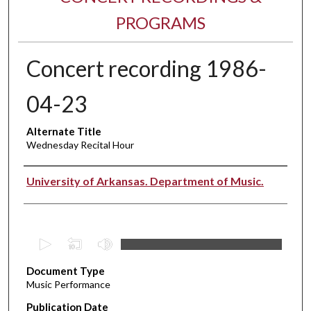
PROGRAMS
Concert recording 1986-
04-23
Alternate Title
Wednesday Recital Hour
Performer(s)
University of Arkansas. Department of Music.
0
s
Document Type
e
Music Performance
c
Publication Date
o