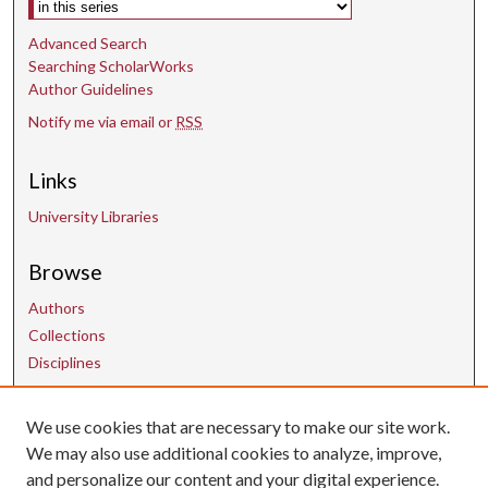
e
Advanced Search
c
Searching ScholarWorks
o
Author Guidelines
n
Notify me via email or
RSS
d
s
Links
University Libraries
Browse
Authors
Collections
Disciplines
We use cookies that are necessary to make our site work.
Contact Us
We may also use additional cookies to analyze, improve,
and personalize our content and your digital experience.
uarepos@uark.edu