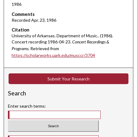
1986
n
d
Comments
Recorded Apr. 23, 1986
s
o
Citation
University of Arkansas. Department of Music.. (1986).
f
Concert recording 1986-04-23.
Concert Recordings &
1
Programs.
Retrieved from
8
https://scholarworks.uark.edu/musccr/3704
m
i
n
Submit Your Research
u
t
Search
e
s
Enter search terms:
,
2
5
s
Select context to search: