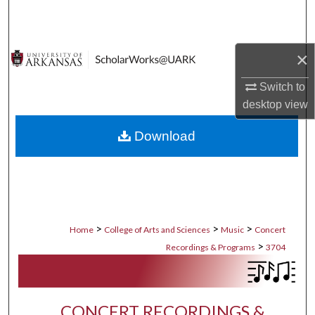
Search
Browse Collections
×
My Account
Switch to
desktop
view
About
Download
Digital Commons Network™
>
>
>
Home
College of Arts and Sciences
Music
Concert
>
Recordings & Programs
3704
CONCERT RECORDINGS &