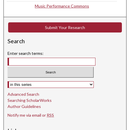
Music Performance Commons
u
t
e
Submit Your Research
s
,
Search
1
8
Enter search terms:
s
e
c
o
Select context to search:
n
d
Advanced Search
Searching ScholarWorks
s
Author Guidelines
Notify me via email or
RSS