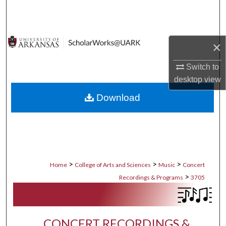
Search
Browse Collections
×
My Account
Switch to
desktop
view
About
Download
Digital Commons Network™
>
>
>
Home
College of Arts and Sciences
Music
Concert
>
Recordings & Programs
3705
CONCERT RECORDINGS &