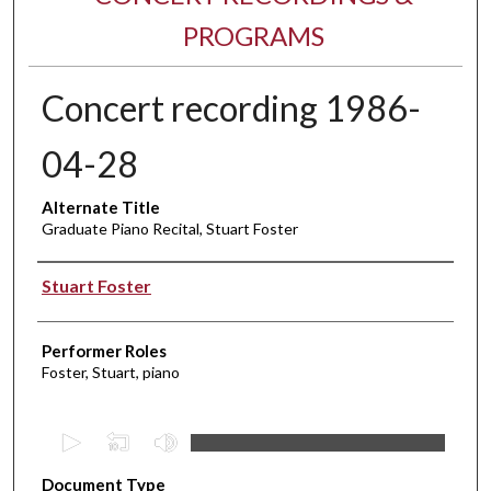
PROGRAMS
Concert recording 1986-
04-28
Alternate Title
Graduate Piano Recital, Stuart Foster
Performer(s)
Stuart Foster
Performer Roles
Foster, Stuart, piano
0
s
Document Type
e