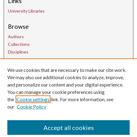
Links
University Libraries
Browse
Authors
Collections
Disciplines
We use cookies that are necessary to make our site work.
Contact Us
We may also use additional cookies to analyze, improve,
and personalize our content and your digital experience.
uarepos@uark.edu
You can manage your cookie preferences using
the
Cookie settings
link. For more information, see
our
Cookie Policy
Accept all cookies