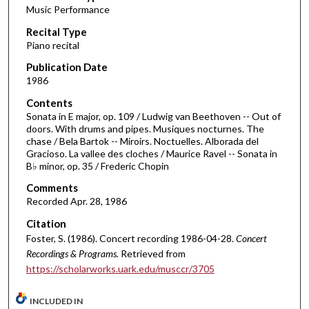
Music Performance
c
Recital Type
o
Piano recital
n
d
Publication Date
1986
s
o
Contents
Sonata in E major, op. 109 / Ludwig van Beethoven -- Out of
f
doors. With drums and pipes. Musiques nocturnes. The
1
chase / Bela Bartok -- Miroirs. Noctuelles. Alborada del
h
Gracioso. La vallee des cloches / Maurice Ravel -- Sonata in
B♭ minor, op. 35 / Frederic Chopin
o
u
Comments
Recorded Apr. 28, 1986
r
,
Citation
1
Foster, S. (1986). Concert recording 1986-04-28.
Concert
Recordings & Programs.
Retrieved from
5
https://scholarworks.uark.edu/musccr/3705
m
i
INCLUDED IN
n