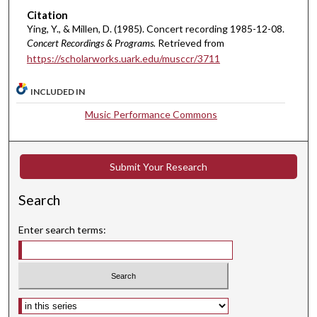
n
Citation
u
Ying, Y., & Millen, D. (1985). Concert recording 1985-12-08.
t
Concert Recordings & Programs.
Retrieved from
https://scholarworks.uark.edu/musccr/3711
e
s
INCLUDED IN
,
5
Music Performance Commons
2
s
e
Submit Your Research
c
Search
o
n
Enter search terms:
d
s
Select context to search: