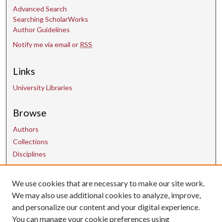
Advanced Search
Searching ScholarWorks
Author Guidelines
Notify me via email or
RSS
Links
University Libraries
Browse
Authors
Collections
Disciplines
We use cookies that are necessary to make our site work.
Contact Us
We may also use additional cookies to analyze, improve,
and personalize our content and your digital experience.
uarepos@uark.edu
You can manage your cookie preferences using