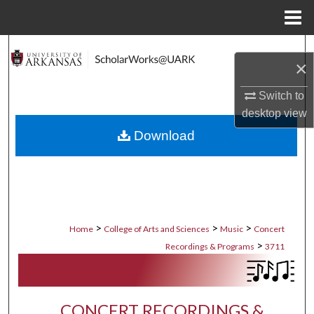
Menu
Home
Search
×
Browse Collections
Switch to
desktop
view
My Account
Download
About
Digital Commons Network™
>
>
>
Home
College of Arts and Sciences
Music
Concert
>
Recordings & Programs
3711
CONCERT RECORDINGS &