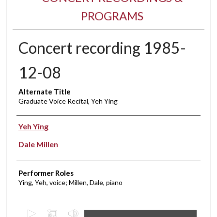
PROGRAMS
Concert recording 1985-
12-08
Alternate Title
Graduate Voice Recital, Yeh Ying
Performer(s)
Yeh Ying
Dale Millen
Performer Roles
Ying, Yeh, voice; Millen, Dale, piano
0