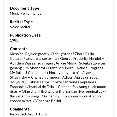
s
Document Type
e
Music Performance
c
Recital Type
o
Voice recital
n
d
Publication Date
1985
s
o
Contents
Messiah. Rejoice greatly, O daughter of Zion ; Giulio
f
Cesare. Piangero la sorte mia / George Frederick Handel --
1
Auf dem Wasser zu singen ; An die Musik ; Suleikas zweiter
h
gesang ; Im Abendrot / Franz Schubert -- Rake's Progress.
My father! Can I desert him. I go, I go to him / Igor
o
Stravinsky -- Chanson d'amour ; Adieu ; Apres un reve ;
u
Toujours / Gabriel Faure -- Siete canciones populares
Espanolas / Manual de Falla -- Chinese folk song : Half moon
r
rises -- Qing zhu : I live where the Yangze river originates --
,
Xin jiang folk song : Qu man dy -- La sonnambula. Ah non
9
credea mirarti / Vincenzo Bellini
m
Comments
i
Recorded Dec. 8, 1985