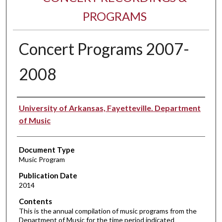
PROGRAMS
Concert Programs 2007-
2008
Performer(s)
University of Arkansas, Fayetteville. Department
of Music
Document Type
Music Program
Publication Date
2014
Contents
This is the annual compilation of music programs from the
Department of Music for the time period indicated