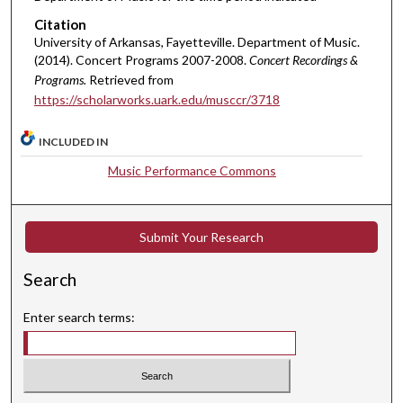
Citation
University of Arkansas, Fayetteville. Department of Music.
(2014). Concert Programs 2007-2008.
Concert Recordings &
Programs.
Retrieved from
https://scholarworks.uark.edu/musccr/3718
INCLUDED IN
Music Performance Commons
Submit Your Research
Search
Enter search terms: