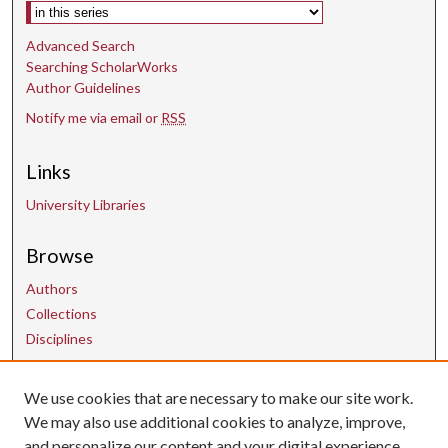
Select context to search:
Advanced Search
Searching ScholarWorks
Author Guidelines
Notify me via email or
RSS
Links
University Libraries
Browse
Authors
Collections
Disciplines
We use cookies that are necessary to make our site work.
Contact Us
We may also use additional cookies to analyze, improve,
and personalize our content and your digital experience.