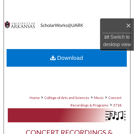
Search
Browse Collections
×
My Account
Switch to
desktop
view
About
Download
Digital Commons Network™
>
>
>
Home
College of Arts and Sciences
Music
Concert
>
Recordings & Programs
3718
CONCERT RECORDINGS &