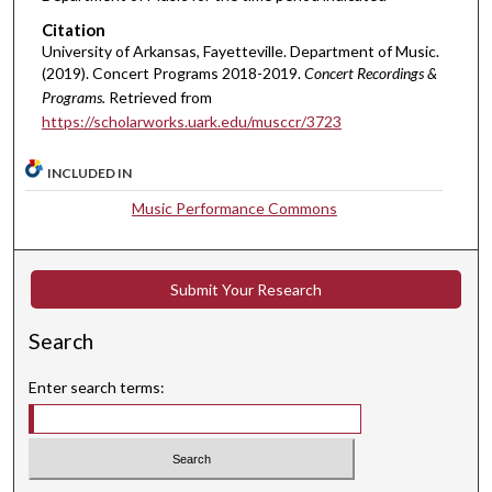
Citation
University of Arkansas, Fayetteville. Department of Music.
(2019). Concert Programs 2018-2019.
Concert Recordings &
Programs.
Retrieved from
https://scholarworks.uark.edu/musccr/3723
INCLUDED IN
Music Performance Commons
Submit Your Research
Search
Enter search terms: