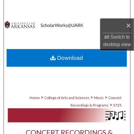
Search
Browse Collections
×
My Account
Switch to
desktop
view
About
Download
Digital Commons Network™
>
>
>
Home
College of Arts and Sciences
Music
Concert
>
Recordings & Programs
3723
CONCERT RECORDINGS &