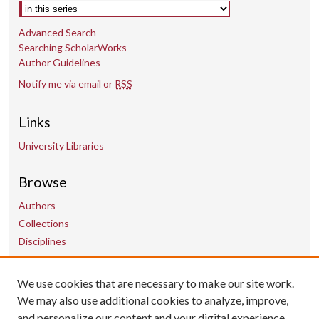
Select context to search:
Advanced Search
Searching ScholarWorks
Author Guidelines
Notify me via email or
RSS
Links
University Libraries
Browse
Authors
Collections
Disciplines
We use cookies that are necessary to make our site work.
Contact Us
We may also use additional cookies to analyze, improve,
and personalize our content and your digital experience.