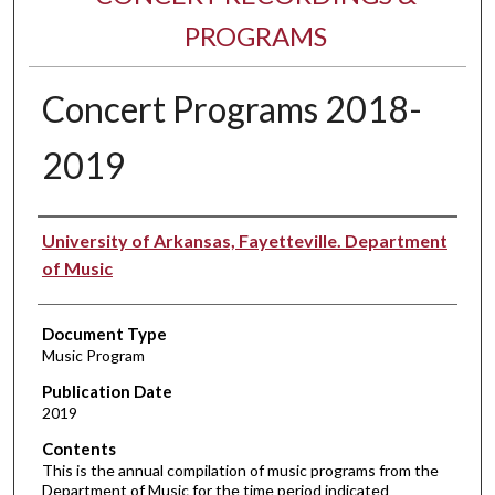
PROGRAMS
Concert Programs 2018-
2019
Performer(s)
University of Arkansas, Fayetteville. Department
of Music
Document Type
Music Program
Publication Date
2019
Contents
This is the annual compilation of music programs from the
Department of Music for the time period indicated