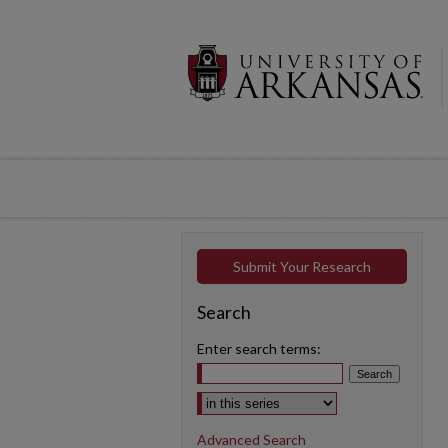
Submit Your Research
Search
Enter search terms:
Select context to search:
Advanced Search