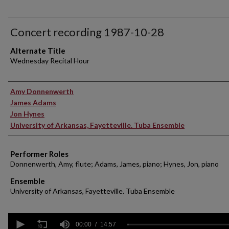
Concert recording 1987-10-28
Alternate Title
Wednesday Recital Hour
Performer(s)
Amy Donnenwerth
James Adams
Jon Hynes
University of Arkansas, Fayetteville. Tuba Ensemble
Performer Roles
Donnenwerth, Amy, flute; Adams, James, piano; Hynes, Jon, piano
Ensemble
University of Arkansas, Fayetteville. Tuba Ensemble
0
seconds
00:00
14:57