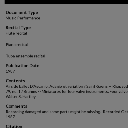
of
14
minutes,
Document Type
57
Music Performance
seconds
Volume
90%
Recital Type
Flute recital
Piano recital
Tuba ensemble recital
Publication Date
1987
Contents
Airs de ballet D'Ascanio. Adagio et variation / Saint-Saens -- Rhapsod
79, no. 1 / Brahms -- Miniatures for four valve instruments. Four valve
Walter S. Hartley
Comments
Recording damaged and some parts might be missing. Recorded Oct.
1987
Citation