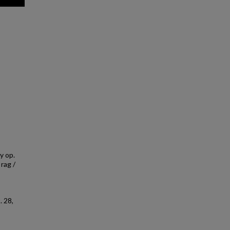
y op.
 rag /
 28,