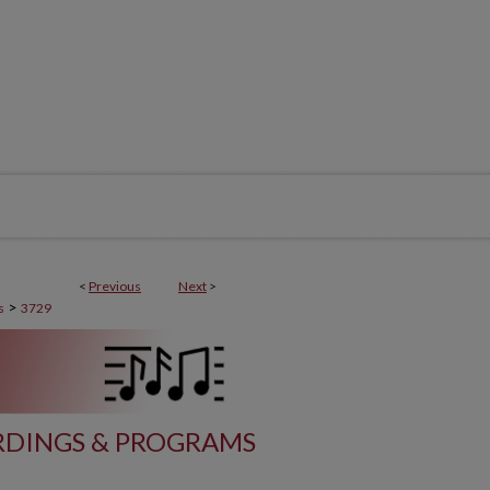
<
Previous
Next
>
>
s
3729
DINGS & PROGRAMS