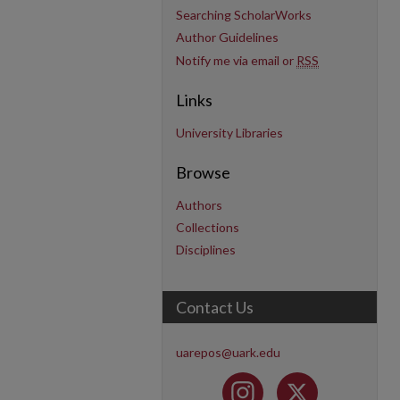
Searching ScholarWorks
Author Guidelines
Notify me via email or
RSS
Links
University Libraries
Browse
Authors
Collections
Disciplines
Contact Us
uarepos@uark.edu