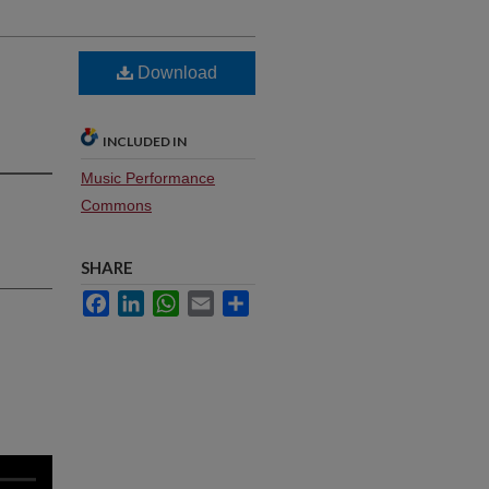
Download
INCLUDED IN
Music Performance
Commons
SHARE
Facebook
LinkedIn
WhatsApp
Email
Share