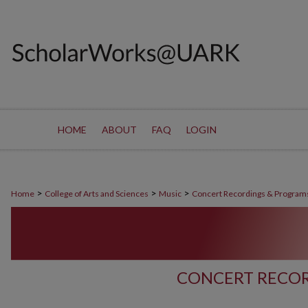
HOME
ABOUT
FAQ
LOGIN
>
>
>
Home
College of Arts and Sciences
Music
Concert Recordings & Program
CONCERT RECOR