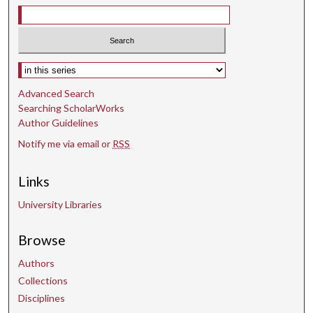
s
e
c
o
Select context to search:
n
d
Advanced Search
s
Searching ScholarWorks
Author Guidelines
Notify me via email or
RSS
Links
University Libraries
Browse
Authors
Collections
Disciplines