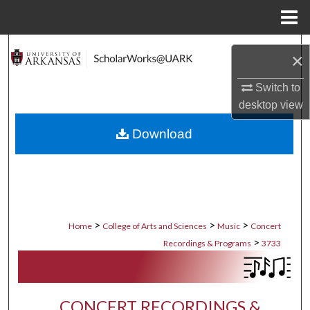
Menu
Home
Search
×
Browse Collections
Switch to
desktop
view
My Account
Download
About
Digital Commons Network™
>
>
>
Home
College of Arts and Sciences
Music
Concert
>
Recordings & Programs
3733
CONCERT RECORDINGS &