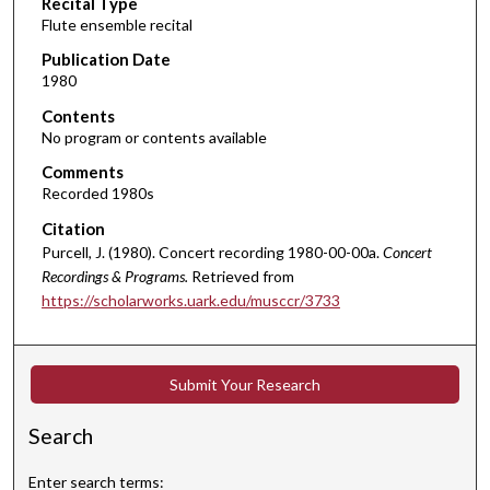
Recital Type
o
Flute ensemble recital
n
d
Publication Date
1980
s
o
Contents
No program or contents available
f
2
Comments
Recorded 1980s
2
m
Citation
i
Purcell, J. (1980). Concert recording 1980-00-00a.
Concert
n
Recordings & Programs.
Retrieved from
https://scholarworks.uark.edu/musccr/3733
u
t
e
Submit Your Research
s
,
Search
2
3
Enter search terms: