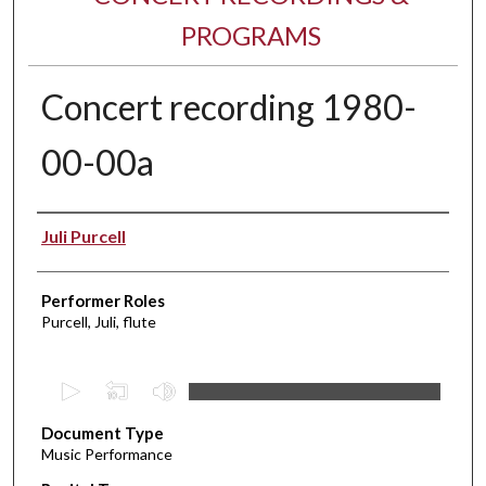
PROGRAMS
Concert recording 1980-
00-00a
Performer(s)
Juli Purcell
Performer Roles
Purcell, Juli, flute
0
s
Document Type
e
Music Performance
c