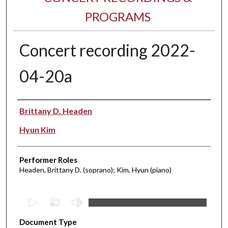
PROGRAMS
Concert recording 2022-
04-20a
Performer(s)
Brittany D. Headen
Hyun Kim
Performer Roles
Headen, Brittany D. (soprano); Kim, Hyun (piano)
0
s
Document Type
e