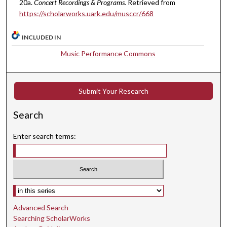
20a.
Concert Recordings & Programs.
Retrieved from
4
https://scholarworks.uark.edu/musccr/668
s
e
INCLUDED IN
c
Music Performance Commons
o
n
d
Submit Your Research
s
Search
Enter search terms:
Select context to search:
Advanced Search
Searching ScholarWorks