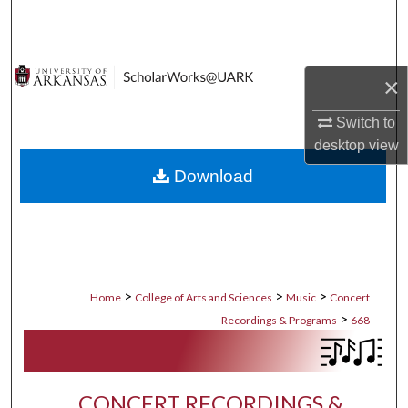
Search
Browse Collections
×
My Account
Switch to
desktop
view
About
Download
Digital Commons Network™
>
>
>
Home
College of Arts and Sciences
Music
Concert
>
Recordings & Programs
668
CONCERT RECORDINGS &