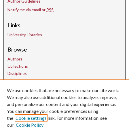
Author Guidelines
Notify me via email or
RSS
Links
University Libraries
Browse
Authors
Collections
Disciplines
We use cookies that are necessary to make our site work.
Contact Us
We may also use additional cookies to analyze, improve,
and personalize our content and your digital experience.
uarepos@uark.edu
You can manage your cookie preferences using
the
Cookie settings
link. For more information, see
our
Cookie Policy