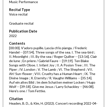
Music Performance
c
Recital Type
o
Voice recital
n
d
Graduate recital
s
Publication Date
o
2022
f
Contents
5
[00:00]. V'adoro pupille. Lascia ch'io pianga. / Frederic
2
Handel -- [07:54]. Three songs of the sea. I. The sea-bird ;
II. Moonlight ; III. By the sea / Roger Quilter -- [13:16]. Clair
m
de lune ; En priere / Gabriel Faure -- [19:19]. Ten Blake
i
Songs with Oboe. I. Infant Joy ; II. A Posion Tree ; III. The
n
Piper ; IV. London ; V. The Lamb ; VI. The Shepherd ; VII.
Ah! Sun-flower ; VIII. Cruelty has a Human Heart ; IX. The
u
Divine Image ; X. Eternity / R. Vaughn Williams -- [35:14].
t
Auf ein altes Bild ; Im dem Schatten meiner Locken / Hugo
Wolf -- [39:18]. Give me Jesus / Larry Schackley -- [46:08].
e
Here's one / Tom Fettke.
s
Citation
,
Headen, B. D., & Kim, H. (2022). Concert recording 2022-04-
5