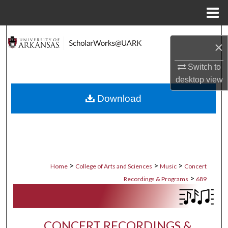
Menu
Home
Search
×
Browse Collections
Switch to
desktop
view
My Account
Download
About
Digital Commons Network™
>
>
>
Home
College of Arts and Sciences
Music
Concert
>
Recordings & Programs
689
CONCERT RECORDINGS &