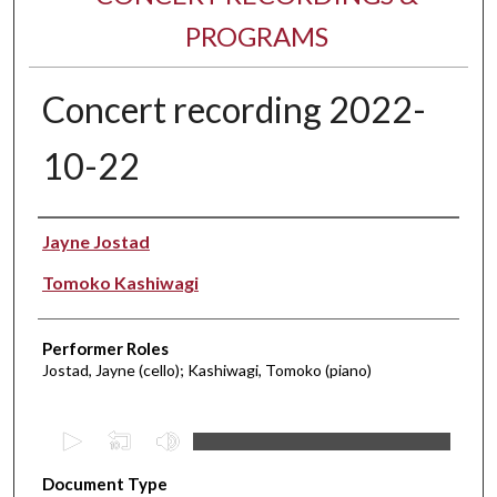
PROGRAMS
Concert recording 2022-
10-22
Performer(s)
Jayne Jostad
Tomoko Kashiwagi
Performer Roles
Jostad, Jayne (cello); Kashiwagi, Tomoko (piano)
0
s
Document Type
e