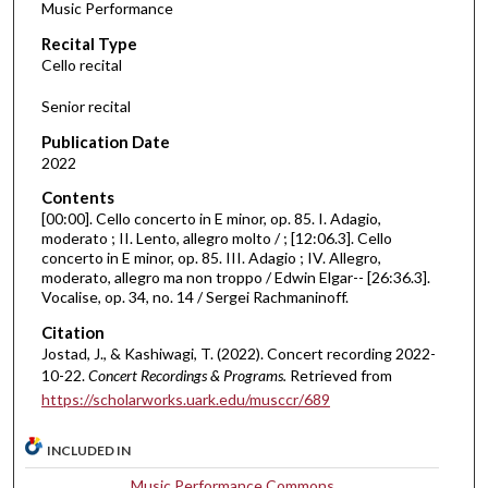
Music Performance
c
Recital Type
o
Cello recital
n
d
Senior recital
s
Publication Date
o
2022
f
Contents
3
[00:00]. Cello concerto in E minor, op. 85. I. Adagio,
2
moderato ; II. Lento, allegro molto / ; [12:06.3]. Cello
concerto in E minor, op. 85. III. Adagio ; IV. Allegro,
m
moderato, allegro ma non troppo / Edwin Elgar-- [26:36.3].
i
Vocalise, op. 34, no. 14 / Sergei Rachmaninoff.
n
Citation
u
Jostad, J., & Kashiwagi, T. (2022). Concert recording 2022-
t
10-22.
Concert Recordings & Programs.
Retrieved from
e
https://scholarworks.uark.edu/musccr/689
s
INCLUDED IN
,
4
Music Performance Commons