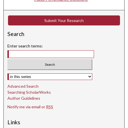
7
s
e
Submit Your Research
c
Search
o
n
Enter search terms:
d
s
Select context to search:
Advanced Search
Searching ScholarWorks
Author Guidelines
Notify me via email or
RSS
Links