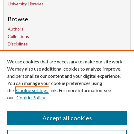
University Libraries
Browse
Authors
Collections
Disciplines
We use cookies that are necessary to make our site work.
Contact Us
We may also use additional cookies to analyze, improve,
and personalize our content and your digital experience.
uarepos@uark.edu
You can manage your cookie preferences using
the
Cookie settings
link. For more information, see
our
Cookie Policy
Accept all cookies