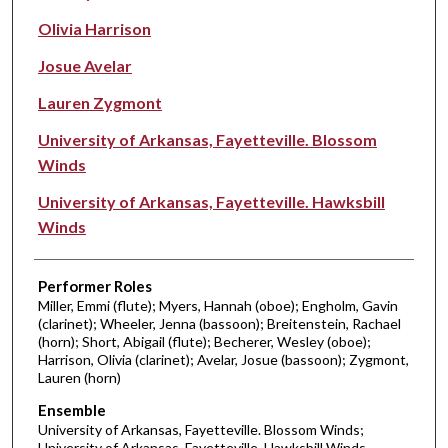
Olivia Harrison
Josue Avelar
Lauren Zygmont
University of Arkansas, Fayetteville. Blossom
Winds
University of Arkansas, Fayetteville. Hawksbill
Winds
Performer Roles
Miller, Emmi (flute); Myers, Hannah (oboe); Engholm, Gavin
(clarinet); Wheeler, Jenna (bassoon); Breitenstein, Rachael
(horn); Short, Abigail (flute); Becherer, Wesley (oboe);
Harrison, Olivia (clarinet); Avelar, Josue (bassoon); Zygmont,
Lauren (horn)
Ensemble
University of Arkansas, Fayetteville. Blossom Winds;
University of Arkansas, Fayetteville. Hawksbill Winds