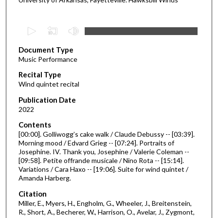
0
s
Document Type
e
Music Performance
c
Recital Type
o
Wind quintet recital
n
d
Publication Date
2022
s
o
Contents
[00:00]. Golliwogg’s cake walk / Claude Debussy -- [03:39].
f
Morning mood / Edvard Grieg -- [07:24]. Portraits of
3
Josephine. IV. Thank you, Josephine / Valerie Coleman --
0
[09:58]. Petite offrande musicale / Nino Rota -- [15:14].
Variations / Cara Haxo -- [19:06]. Suite for wind quintet /
m
Amanda Harberg.
i
Citation
n
Miller, E., Myers, H., Engholm, G., Wheeler, J., Breitenstein,
u
R., Short, A., Becherer, W., Harrison, O., Avelar, J., Zygmont,