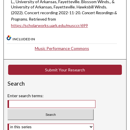
t
L., University of Arkansas, Fayetteville. Blossom Winds., &
University of Arkansas, Fayetteville. Hawksbill Winds.
e
(2022). Concert recording 2022-11-20.
Concert Recordings &
s
Programs.
Retrieved from
,
https://scholarworks.uark.edu/musccr/699
2
7
INCLUDED IN
s
Music Performance Commons
e
c
o
Submit Your Research
n
d
Search
s
Enter search terms:
Select context to search: