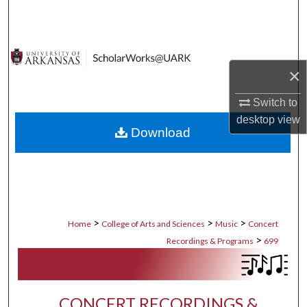
Search
Browse Collections
×
My Account
Switch to
About
desktop
view
Download
Digital Commons Network™
>
>
>
Home
College of Arts and Sciences
Music
Concert
>
Recordings & Programs
699
CONCERT RECORDINGS &