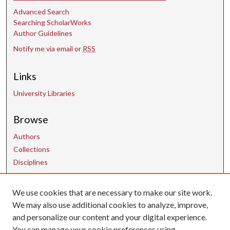
Advanced Search
Searching ScholarWorks
Author Guidelines
Notify me via email or
RSS
Links
University Libraries
Browse
Authors
Collections
Disciplines
We use cookies that are necessary to make our site work.
Contact Us
We may also use additional cookies to analyze, improve,
and personalize our content and your digital experience.
uarepos@uark.edu
You can manage your cookie preferences using