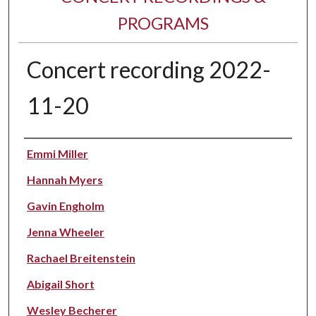
PROGRAMS
Concert recording 2022-
11-20
Performer(s)
Emmi Miller
Hannah Myers
Gavin Engholm
Jenna Wheeler
Rachael Breitenstein
Abigail Short
Wesley Becherer