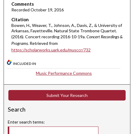
5
Comments
Recorded October 19, 2016
m
i
Citation
n
Bowen, H., Weaver, T., Johnson, A., Davis, Z., & University of
Arkansas, Fayetteville. Natural State Trombone Quartet.
u
(2016). Concert recording 2016-10-19a.
Concert Recordings &
t
Programs.
Retrieved from
e
https://scholarworks.uark.edu/musccr/732
s
,
INCLUDED IN
4
Music Performance Commons
4
s
e
Submit Your Research
c
o
Search
n
Enter search terms:
d
s