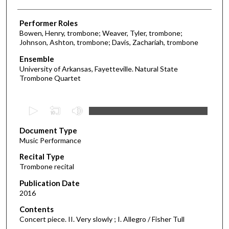
Performer Roles
Bowen, Henry, trombone; Weaver, Tyler, trombone;
Johnson, Ashton, trombone; Davis, Zachariah, trombone
Ensemble
University of Arkansas, Fayetteville. Natural State
Trombone Quartet
0
s
Document Type
e
Music Performance
c
Recital Type
o
Trombone recital
n
d
Publication Date
2016
s
o
Contents
Concert piece. II. Very slowly ; I. Allegro / Fisher Tull
f