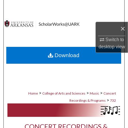
Search
Browse Collections
×
My Account
Switch to
desktop
view
About
Download
Digital Commons Network™
>
>
>
Home
College of Arts and Sciences
Music
Concert
>
Recordings & Programs
732
CONCERT RECORDINGS &