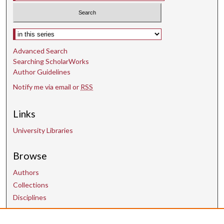
Select context to search:
Advanced Search
Searching ScholarWorks
Author Guidelines
Notify me via email or
RSS
Links
University Libraries
Browse
Authors
Collections
Disciplines