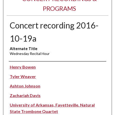
PROGRAMS
Concert recording 2016-
10-19a
Alternate Title
Wednesday Recital Hour
Performer(s)
Henry Bowen
Tyler Weaver
Ashton Johnson
Zachariah Davis
University of Arkansas, Fayetteville. Natural
State Trombone Quartet