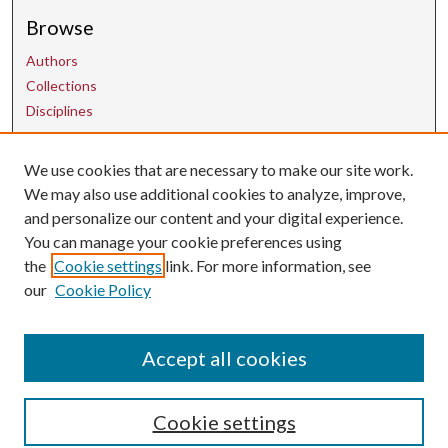
Browse
Authors
Collections
Disciplines
Contact Us
We use cookies that are necessary to make our site work.
We may also use additional cookies to analyze, improve,
and personalize our content and your digital experience.
uarepos@uark.edu
You can manage your cookie preferences using
the
Cookie settings
link. For more information, see
our
Cookie Policy
Accept all cookies
Cookie settings