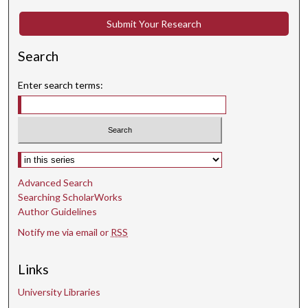
o
Submit Your Research
n
d
Search
s
Enter search terms:
Select context to search:
Advanced Search
Searching ScholarWorks
Author Guidelines
Notify me via email or
RSS
Links
University Libraries