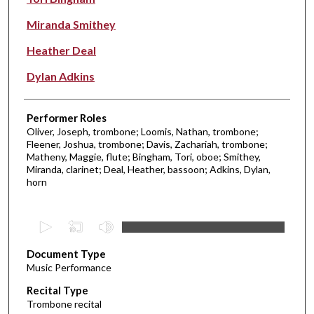
Miranda Smithey
Heather Deal
Dylan Adkins
Performer Roles
Oliver, Joseph, trombone; Loomis, Nathan, trombone;
Fleener, Joshua, trombone; Davis, Zachariah, trombone;
Matheny, Maggie, flute; Bingham, Tori, oboe; Smithey,
Miranda, clarinet; Deal, Heather, bassoon; Adkins, Dylan,
horn
0
s
Document Type
e
Music Performance
c
Recital Type
o
Trombone recital
n