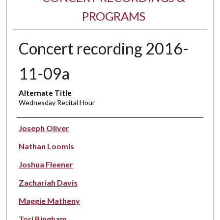
PROGRAMS
Concert recording 2016-
11-09a
Alternate Title
Wednesday Recital Hour
Performer(s)
Joseph Oliver
Nathan Loomis
Joshua Fleener
Zachariah Davis
Maggie Matheny
Tori Bingham