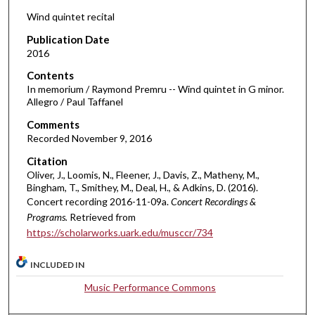
d
Wind quintet recital
s
Publication Date
o
2016
f
Contents
1
In memorium / Raymond Premru -- Wind quintet in G minor.
2
Allegro / Paul Taffanel
m
Comments
i
Recorded November 9, 2016
n
Citation
u
Oliver, J., Loomis, N., Fleener, J., Davis, Z., Matheny, M.,
t
Bingham, T., Smithey, M., Deal, H., & Adkins, D. (2016).
Concert recording 2016-11-09a.
Concert Recordings &
e
Programs.
Retrieved from
s
https://scholarworks.uark.edu/musccr/734
,
8
INCLUDED IN
s
Music Performance Commons
e
c