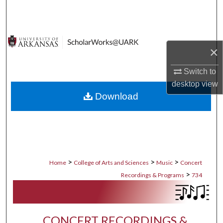
Search
Browse Collections
×
My Account
Switch to
desktop
view
About
Download
Digital Commons Network™
>
>
>
Home
College of Arts and Sciences
Music
Concert
>
Recordings & Programs
734
CONCERT RECORDINGS &