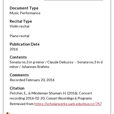
s
Document Type
e
Music Performance
c
Recital Type
o
Violin recital
n
d
Piano recital
s
Publication Date
o
2016
f
Contents
4
Sonata no.3 in g minor / Claude Debussy -- Sonata no.3 in d
4
minor / Johannes Brahms
m
Comments
i
Recorded February 20, 2016
n
Citation
u
Petcher, E., & Mindeman Shuman, H. (2016). Concert
t
recording 2016-02-20.
Concert Recordings & Programs.
Retrieved from
https://scholarworks.uark.edu/musccr/747
e
s