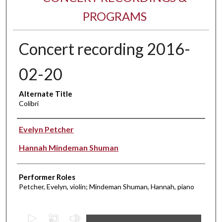
PROGRAMS
Concert recording 2016-
02-20
Alternate Title
Colibri
Performer(s)
Evelyn Petcher
Hannah Mindeman Shuman
Performer Roles
Petcher, Evelyn, violin; Mindeman Shuman, Hannah, piano
0