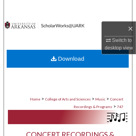
Search
Browse Collections
×
My Account
Switch to
desktop
view
About
Download
Digital Commons Network™
>
>
>
Home
College of Arts and Sciences
Music
Concert
>
Recordings & Programs
747
CONCERT RECORDINGS &