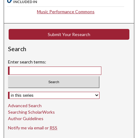
INCLUDED IN
,
3
Music Performance Commons
s
e
c
Submit Your Research
o
Search
n
d
Enter search terms:
s
Select context to search:
Advanced Search
Searching ScholarWorks
Author Guidelines
Notify me via email or
RSS