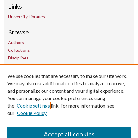
Links
University Libraries
Browse
Authors
Collections
Disciplines
Contact Us
We use cookies that are necessary to make our site work.
We may also use additional cookies to analyze, improve,
and personalize our content and your digital experience.
uarepos@uark.edu
You can manage your cookie preferences using
the
Cookie settings
link. For more information, see
our
Cookie Policy
Accept all cookies