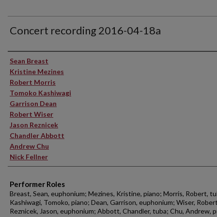
Concert recording 2016-04-18a
Performer(s)
Sean Breast
Kristine Mezines
Robert Morris
Tomoko Kashiwagi
Garrison Dean
Robert Wiser
Jason Reznicek
Chandler Abbott
Andrew Chu
Nick Fellner
Performer Roles
Breast, Sean, euphonium; Mezines, Kristine, piano; Morris, Robert, tu
Kashiwagi, Tomoko, piano; Dean, Garrison, euphonium; Wiser, Robert
Reznicek, Jason, euphonium; Abbott, Chandler, tuba; Chu, Andrew, p