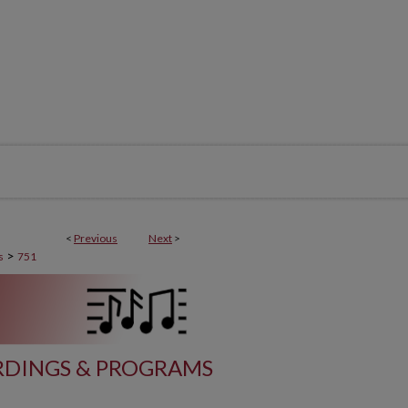
<
Previous
Next
>
>
s
751
DINGS & PROGRAMS