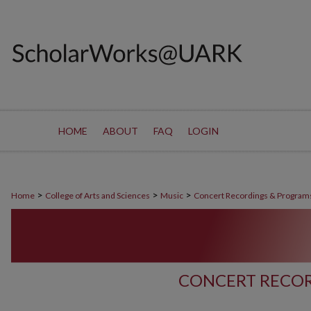
HOME
ABOUT
FAQ
LOGIN
>
>
>
Home
College of Arts and Sciences
Music
Concert Recordings & Program
CONCERT RECOR