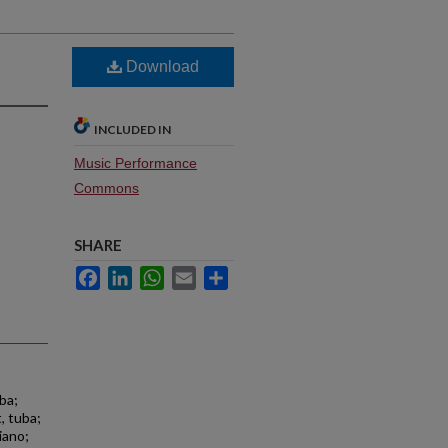
Download
INCLUDED IN
Music Performance
Commons
SHARE
Facebook
LinkedIn
WhatsApp
Email
Share
ba;
, tuba;
iano;