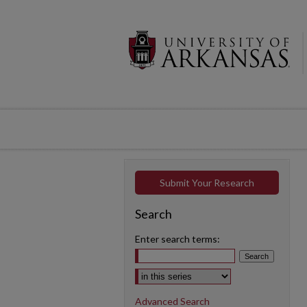
Submit Your Research
Search
Enter search terms:
Select context to search:
Advanced Search