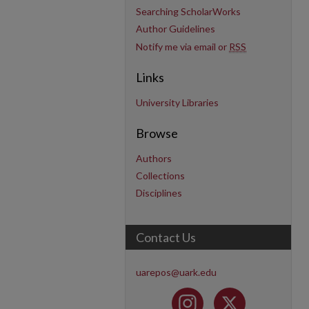
Searching ScholarWorks
Author Guidelines
Notify me via email or
RSS
Links
University Libraries
Browse
Authors
Collections
Disciplines
Contact Us
uarepos@uark.edu