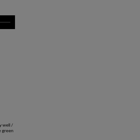
 well /
e green