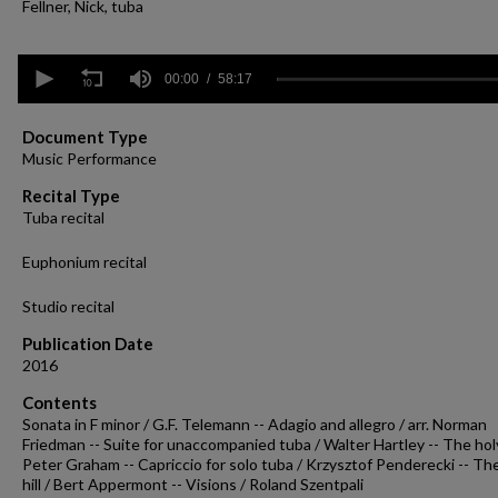
Fellner, Nick, tuba
0
seconds
00:00
58:17
of
58
minutes,
Document Type
17
Music Performance
seconds
Volume
90%
Recital Type
Tuba recital
Euphonium recital
Studio recital
Publication Date
2016
Contents
Sonata in F minor / G.F. Telemann -- Adagio and allegro / arr. Norman
Friedman -- Suite for unaccompanied tuba / Walter Hartley -- The holy
Peter Graham -- Capriccio for solo tuba / Krzysztof Penderecki -- Th
hill / Bert Appermont -- Visions / Roland Szentpali