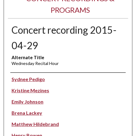
PROGRAMS
Concert recording 2015-
04-29
Alternate Title
Wednesday Recital Hour
Performer(s)
Sydnee Pedigo
Kristine Mezines
Emily Johnson
Brena Lackey
Matthew Hildebrand
Henry Bowen