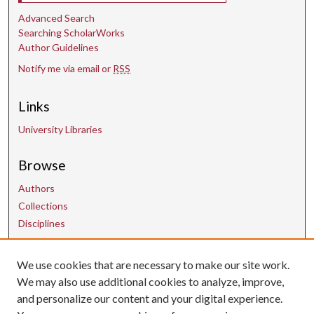
Advanced Search
Searching ScholarWorks
Author Guidelines
Notify me via email or
RSS
Links
University Libraries
Browse
Authors
Collections
Disciplines
We use cookies that are necessary to make our site work.
Contact Us
We may also use additional cookies to analyze, improve,
and personalize our content and your digital experience.
uarepos@uark.edu