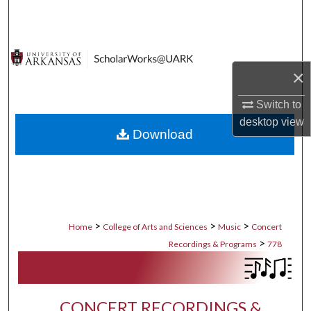
Search
Browse Collections
×
My Account
Switch to
About
desktop
view
Download
Digital Commons Network™
>
>
>
Home
College of Arts and Sciences
Music
Concert
>
Recordings & Programs
778
CONCERT RECORDINGS &