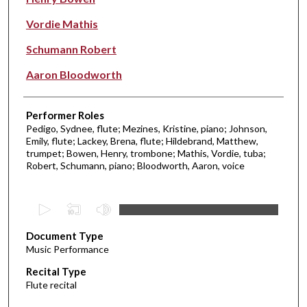
Vordie Mathis
Schumann Robert
Aaron Bloodworth
Performer Roles
Pedigo, Sydnee, flute; Mezines, Kristine, piano; Johnson,
Emily, flute; Lackey, Brena, flute; Hildebrand, Matthew,
trumpet; Bowen, Henry, trombone; Mathis, Vordie, tuba;
Robert, Schumann, piano; Bloodworth, Aaron, voice
0
s
Document Type
e
Music Performance
c
Recital Type
o
Flute recital
n
d