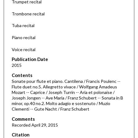
Trumpet recital
s
Trombone recital
o
f
Tuba recital
3
Piano recital
9
m
Voice recital
i
Publication Date
n
2015
u
Contents
t
Sonate pour flute et piano. Cantilena / Francis Poulenc --
e
Flute duet no.5. Allegretto vivace / Wolfgang Amadeus
s
Mozart -- Caprice / Joseph Turrin -- Aria et polonaise /
Joseph Jongen -- Ave Maria / Franz Schubert -- Sonata in B
,
minor, op.40 no.2. Molto adagio e sostenuto / Muzio
5
Clementi -- Gute Nacht / Franz Schubert
7
Comments
s
Recorded April 29, 2015
e
Citation