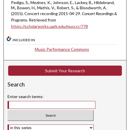
c
Pedigo, S., Mezines, K., Johnson, E., Lackey, B., Hildebrand,
o
M., Bowen, H., Mathis, V., Robert, S., & Bloodworth, A.
(2015). Concert recording 2015-04-29.
Concert Recordings &
n
Programs.
Retrieved from
d
https://scholarworks.uark.edu/musccr/778
s
INCLUDED IN
Music Performance Commons
Submit Your Research
Search
Enter search terms:
Select context to search: