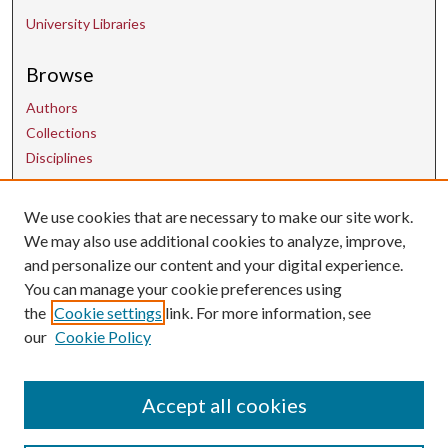
University Libraries
Browse
Authors
Collections
Disciplines
Contact Us
We use cookies that are necessary to make our site work.
We may also use additional cookies to analyze, improve,
and personalize our content and your digital experience.
uarepos@uark.edu
You can manage your cookie preferences using
the
Cookie settings
link. For more information, see
our
Cookie Policy
Accept all cookies