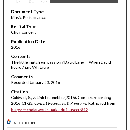
s
Document Type
e
Music Performance
c
Recital Type
o
Choir concert
n
d
Publication Date
2016
s
o
Contents
The little match girl passion / David Lang -- When David
f
heard / Eric Whitacre
1
Comments
5
Recorded January 23, 2016
m
Citation
i
Caldwell, S., & Link Ensemble. (2016). Concert recording
n
2016-01-23.
Concert Recordings & Programs.
Retrieved from
u
https://scholarworks.uark.edu/musccr/842
t
e
INCLUDED IN
s