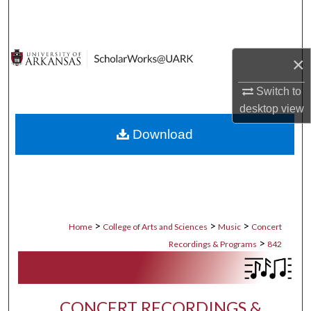
Search
Browse Collections
×
My Account
Switch to
desktop
view
About
Download
Digital Commons Network™
>
>
>
Home
College of Arts and Sciences
Music
Concert
>
Recordings & Programs
842
CONCERT RECORDINGS &