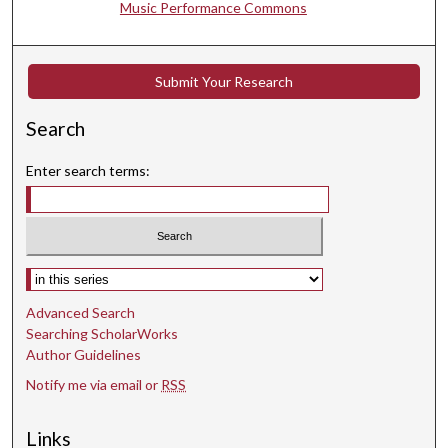
Music Performance Commons
,
4
0
Submit Your Research
s
e
Search
c
o
Enter search terms:
n
d
s
Select context to search:
Advanced Search
Searching ScholarWorks
Author Guidelines
Notify me via email or
RSS
Links