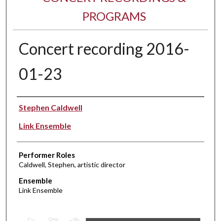
PROGRAMS
Concert recording 2016-
01-23
Performer(s)
Stephen Caldwell
Link Ensemble
Performer Roles
Caldwell, Stephen, artistic director
Ensemble
Link Ensemble
0