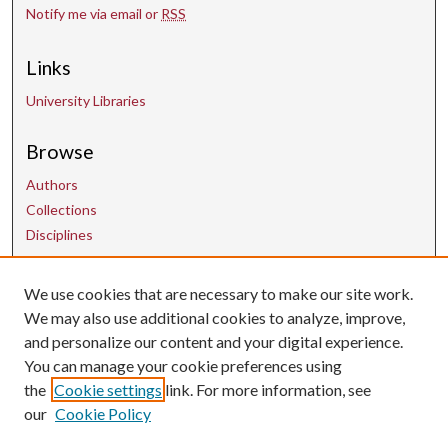
Notify me via email or
RSS
Links
University Libraries
Browse
Authors
Collections
Disciplines
We use cookies that are necessary to make our site work.
Contact Us
We may also use additional cookies to analyze, improve,
and personalize our content and your digital experience.
uarepos@uark.edu
You can manage your cookie preferences using
the
Cookie settings
link. For more information, see
our
Cookie Policy