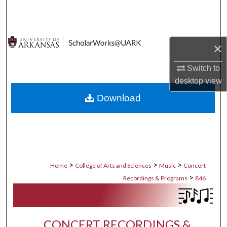
Search
Browse Collections
×
My Account
Switch to
desktop
view
About
Download
Digital Commons Network™
>
>
>
Home
College of Arts and Sciences
Music
Concert
>
Recordings & Programs
846
CONCERT RECORDINGS &