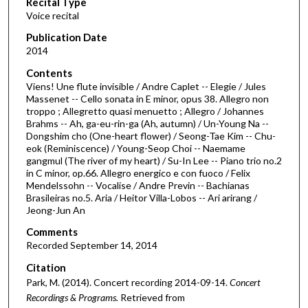
Recital Type
o
Voice recital
n
d
Publication Date
2014
s
o
Contents
Viens! Une flute invisible / Andre Caplet -- Elegie / Jules
f
Massenet -- Cello sonata in E minor, opus 38. Allegro non
1
troppo ; Allegretto quasi menuetto ; Allegro / Johannes
h
Brahms -- Ah, ga-eu-rin-ga (Ah, autumn) / Un-Young Na --
Dongshim cho (One-heart flower) / Seong-Tae Kim -- Chu-
o
eok (Reminiscence) / Young-Seop Choi -- Naemame
u
gangmul (The river of my heart) / Su-In Lee -- Piano trio no.2
in C minor, op.66. Allegro energico e con fuoco / Felix
r
Mendelssohn -- Vocalise / Andre Previn -- Bachianas
,
Brasileiras no.5. Aria / Heitor Villa-Lobos -- Ari arirang /
1
Jeong-Jun An
7
Comments
m
Recorded September 14, 2014
i
Citation
n
Park, M. (2014). Concert recording 2014-09-14.
Concert
u
Recordings & Programs.
Retrieved from