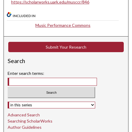
t
https://scholarworks.uark.edu/musccr/846
e
INCLUDED IN
s
,
Music Performance Commons
3
7
s
Submit Your Research
e
Search
c
o
Enter search terms:
n
d
s
Select context to search:
Advanced Search
Searching ScholarWorks
Author Guidelines