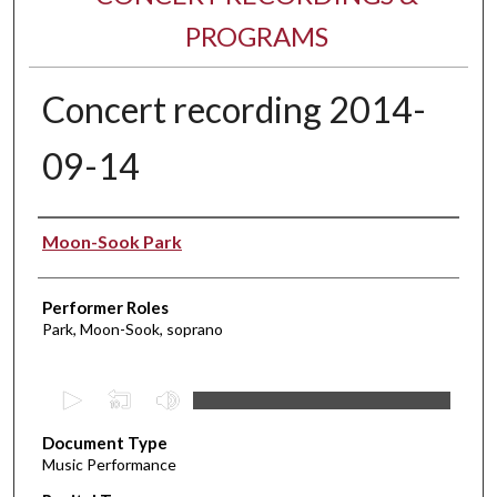
PROGRAMS
Concert recording 2014-
09-14
Performer(s)
Moon-Sook Park
Performer Roles
Park, Moon-Sook, soprano
0
s
Document Type
e
Music Performance
c