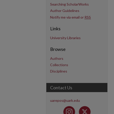
Searching ScholarWorks
Author Guidelines
Notify me via email or
RSS
Links
University Libraries
Browse
Authors
Collections
Disciplines
Contact Us
uarepos@uark.edu