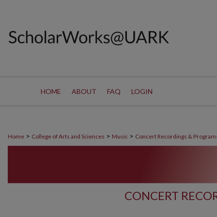
HOME
ABOUT
FAQ
LOGIN
>
>
>
Home
College of Arts and Sciences
Music
Concert Recordings & Program
CONCERT RECOR