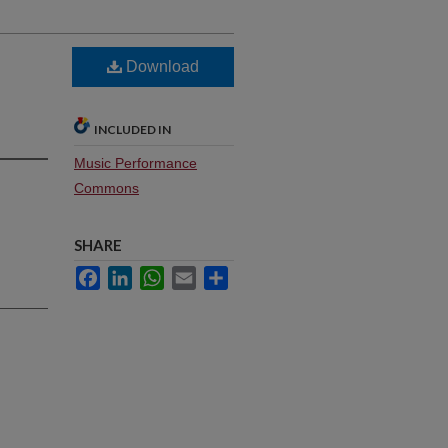
Download
INCLUDED IN
Music Performance
Commons
SHARE
Facebook
LinkedIn
WhatsApp
Email
Share