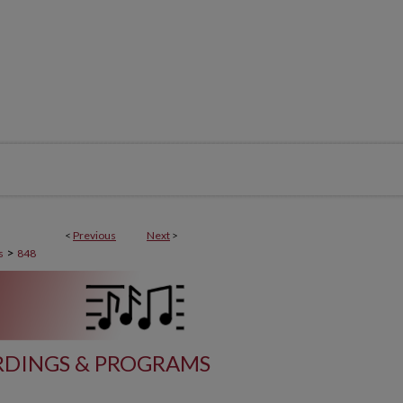
<
Previous
Next
>
>
s
848
DINGS & PROGRAMS