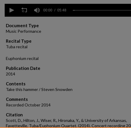
0
seconds
00:00
05:48
of
5
minutes,
Document Type
48
Music Performance
seconds
Volume
90%
Recital Type
Tuba recital
Euphonium recital
Publication Date
2014
Contents
Take this hammer / Steven Snowden
Comments
Recorded October 2014
Citation
Scott, D., Hilton, J., Wiser, R., Hironaka, Y., & University of Arkansas,
Fayetteville. Tuba/Euphonium Quartet. (2014). Concert recording 2
15.
Concert Recordings & Programs.
Retrieved from