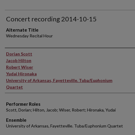
Concert recording 2014-10-15
Alternate Title
Wednesday Recital Hour
Performer(s)
Dorian Scott
Jacob Hilton
Robert Wiser
Yudai Hironaka
University of Arkansas, Fayetteville. Tuba/Euphonium
Quartet
Performer Roles
Scott, Dorian; Hilton, Jacob; Wiser, Robert; Hironaka, Yudai
Ensemble
University of Arkansas, Fayetteville. Tuba/Euphonium Quartet