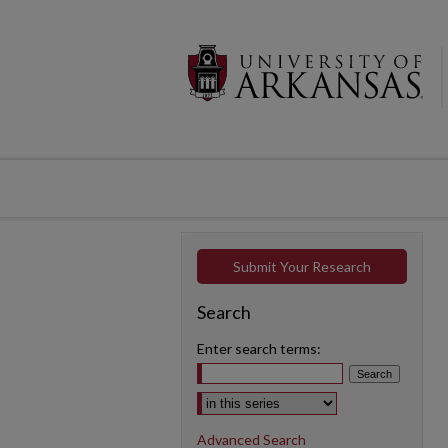
Submit Your Research
Search
Enter search terms:
Select context to search:
Advanced Search