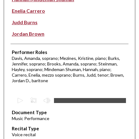
Enelia Carrero
Judd Burns
Jordan Brown
Performer Roles
Davis, Amanda, soprano; Mezines, Kristine, piano; Burks,
Jennifer, soprano; Brooks, Amanda, soprano; Steinman,
Hayley, soprano; Mindeman Shuman, Hannah, piano;
Carrero, Enelia, mezzo soprano; Burns, Judd, tenor; Brown,
Jordan D., baritone
0
s
Document Type
e
Music Performance
c
Recital Type
o
Voice recital
n