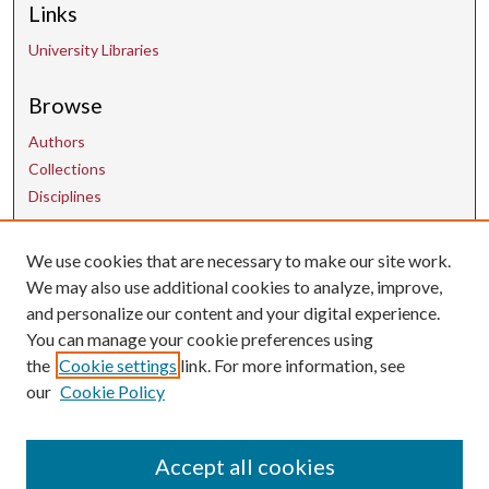
Links
University Libraries
Browse
Authors
Collections
Disciplines
We use cookies that are necessary to make our site work.
Contact Us
We may also use additional cookies to analyze, improve,
and personalize our content and your digital experience.
uarepos@uark.edu
You can manage your cookie preferences using
the
Cookie settings
link. For more information, see
our
Cookie Policy
Accept all cookies