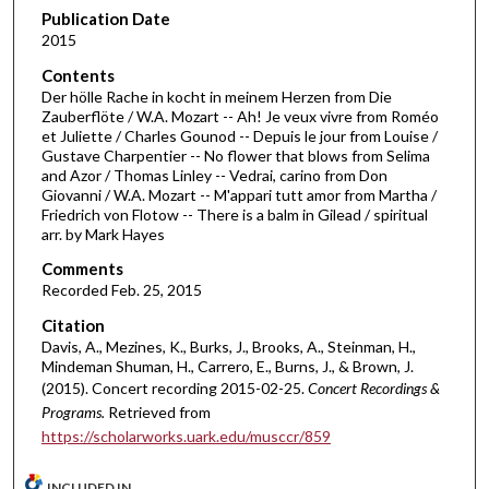
d
Publication Date
2015
s
o
Contents
Der hölle Rache in kocht in meinem Herzen from Die
f
Zauberflöte / W.A. Mozart -- Ah! Je veux vivre from Roméo
2
et Juliette / Charles Gounod -- Depuis le jour from Louise /
2
Gustave Charpentier -- No flower that blows from Selima
and Azor / Thomas Linley -- Vedrai, carino from Don
m
Giovanni / W.A. Mozart -- M'appari tutt amor from Martha /
i
Friedrich von Flotow -- There is a balm in Gilead / spiritual
arr. by Mark Hayes
n
u
Comments
t
Recorded Feb. 25, 2015
e
Citation
s
Davis, A., Mezines, K., Burks, J., Brooks, A., Steinman, H.,
Mindeman Shuman, H., Carrero, E., Burns, J., & Brown, J.
,
(2015). Concert recording 2015-02-25.
Concert Recordings &
5
Programs.
Retrieved from
7
https://scholarworks.uark.edu/musccr/859
s
e
INCLUDED IN