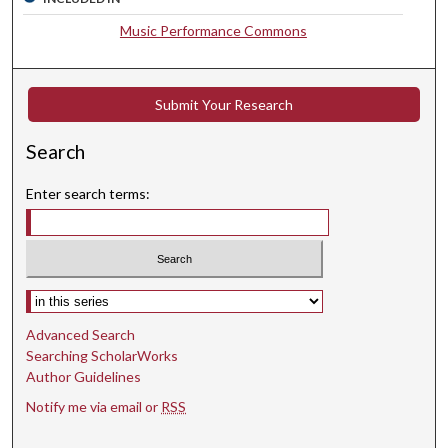
c
Music Performance Commons
o
n
d
Submit Your Research
s
Search
Enter search terms:
Select context to search:
Advanced Search
Searching ScholarWorks
Author Guidelines
Notify me via email or
RSS