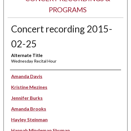
PROGRAMS
Concert recording 2015-
02-25
Alternate Title
Wednesday Recital Hour
Performer(s)
Amanda Davis
Kristine Mezines
Jennifer Burks
Amanda Brooks
Hayley Steinman
Hannah Mindeman Shuman