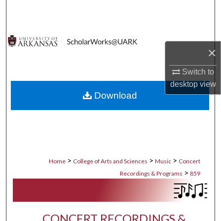
Search
Browse Collections
×
My Account
Switch to
About
desktop
view
Download
Digital Commons Network™
>
>
>
Home
College of Arts and Sciences
Music
Concert
>
Recordings & Programs
859
CONCERT RECORDINGS &