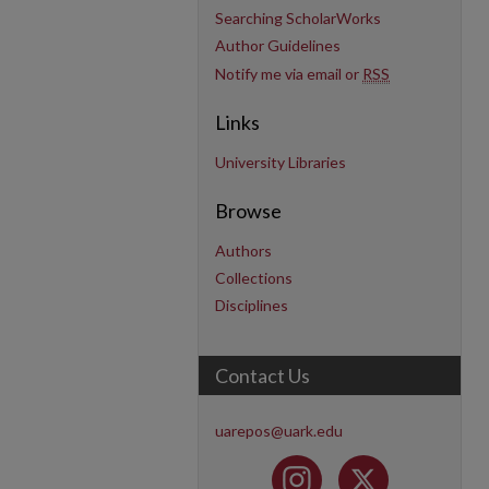
Searching ScholarWorks
Author Guidelines
Notify me via email or
RSS
Links
University Libraries
Browse
Authors
Collections
Disciplines
Contact Us
uarepos@uark.edu