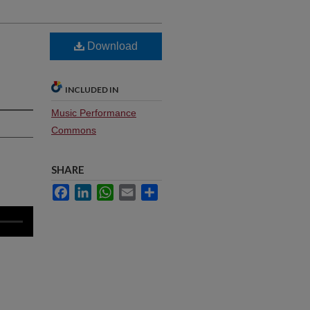
Download
INCLUDED IN
Music Performance
Commons
SHARE
Facebook
LinkedIn
WhatsApp
Email
Share