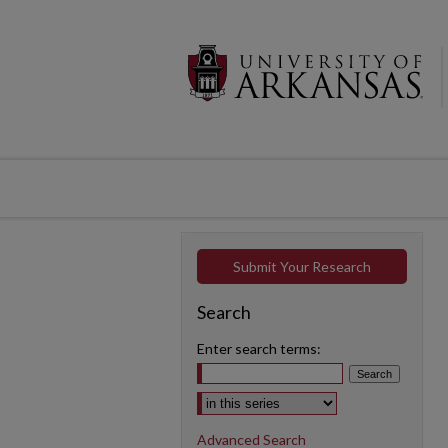
Submit Your Research
Search
Enter search terms:
Select context to search:
Advanced Search