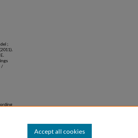
del ;
(2011).
 E.
tings
 /
cording
Accept all cookies