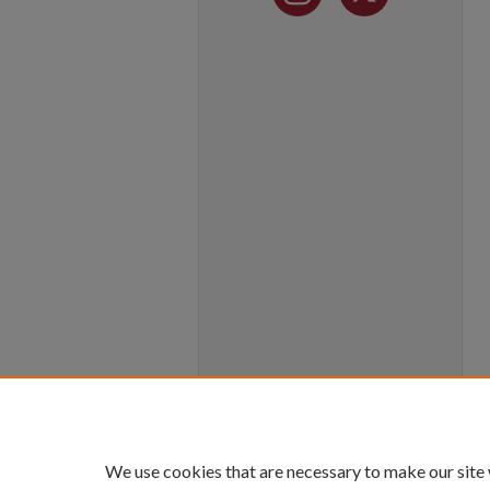
We use cookies that are necessary to make our site