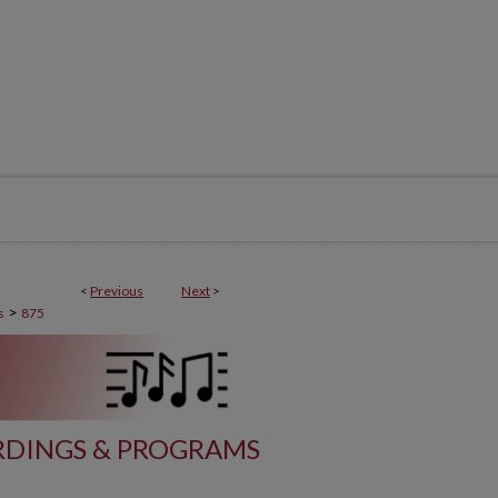
<
Previous
Next
>
>
s
875
DINGS & PROGRAMS