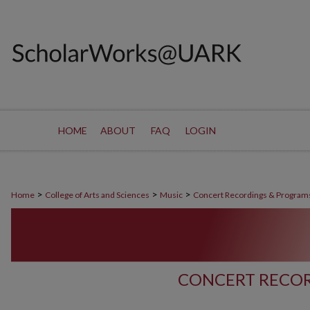
HOME
ABOUT
FAQ
LOGIN
>
>
>
Home
College of Arts and Sciences
Music
Concert Recordings & Program
CONCERT RECOR