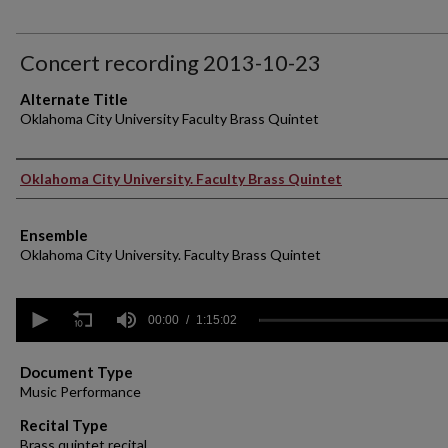
Concert recording 2013-10-23
Alternate Title
Oklahoma City University Faculty Brass Quintet
Performer(s)
Oklahoma City University. Faculty Brass Quintet
Ensemble
Oklahoma City University. Faculty Brass Quintet
0
seconds
00:00
1:15:02
of
1
hour,
Document Type
15
Music Performance
minutes,
2
Recital Type
seconds
Volume
Brass quintet recital