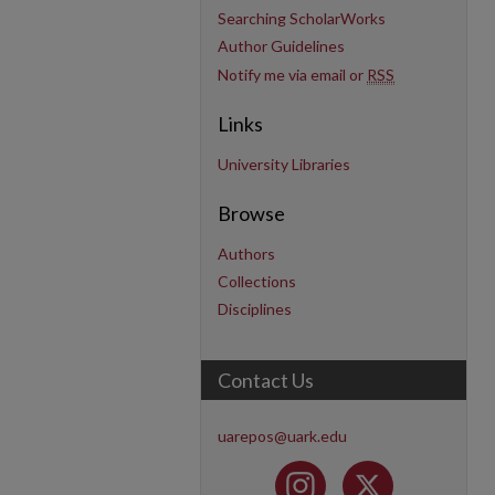
Searching ScholarWorks
Author Guidelines
Notify me via email or
RSS
Links
University Libraries
Browse
Authors
Collections
Disciplines
Contact Us
uarepos@uark.edu