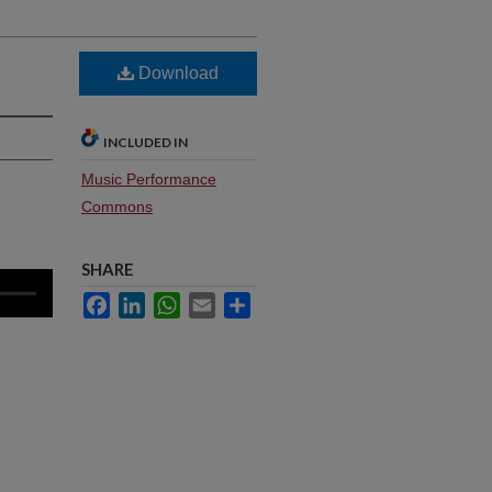
Download
INCLUDED IN
Music Performance
Commons
SHARE
Facebook
LinkedIn
WhatsApp
Email
Share