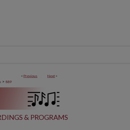
<
Previous
Next
>
>
s
889
DINGS & PROGRAMS