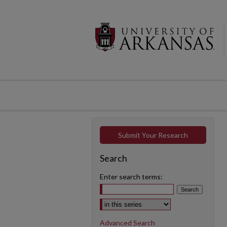
Submit Your Research
Search
Enter search terms:
Select context to search:
Advanced Search