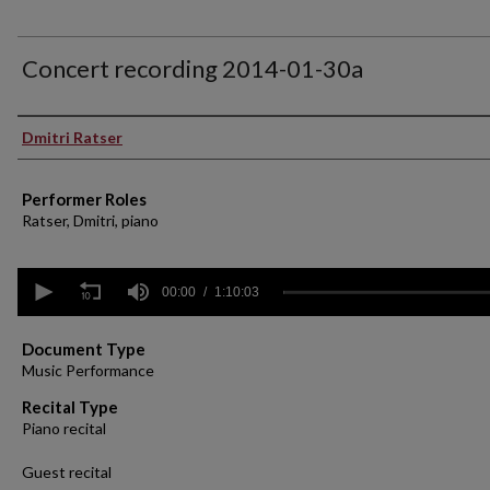
Concert recording 2014-01-30a
Performer(s)
Dmitri Ratser
Performer Roles
Ratser, Dmitri, piano
0
seconds
00:00
1:10:03
of
1
hour,
Document Type
10
Music Performance
minutes,
3
Recital Type
seconds
Volume
Piano recital
90%
Guest recital