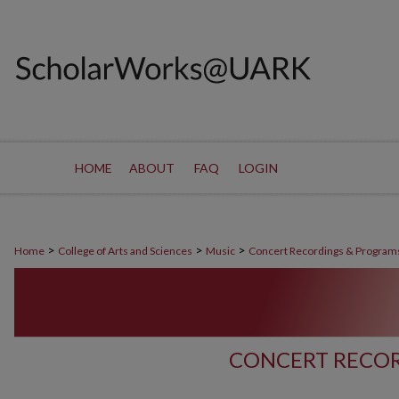
HOME
ABOUT
FAQ
LOGIN
>
>
>
Home
College of Arts and Sciences
Music
Concert Recordings & Program
CONCERT RECOR