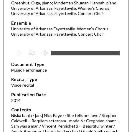
Greenhut, Olga, piano; Mindeman Shuman, Hannah, piano;
University of Arkansas, Fayetteville. Women's Chorus;
University of Arkansas, Fayetteville. Concert Choir
Ensemble
University of Arkansas Fayetteville. Women's Chorus;
University of Arkansas, Fayetteville. Concert Choir
0
s
Document Type
e
Music Performance
c
Recital Type
o
Voice recital
n
d
Publication Date
2014
s
o
Contents
Niska banja / [arr.] Nick Page -- She tells her love / Stephen
f
Caldwell -- Requiem acternam - mode 6 / Gregorian chant --
2
Sam was a man / Vincent Persichetti -- Beautiful winter /
7
Amy F. Bernon -- This is the day / [arr.] Gerald Smith -- Loch