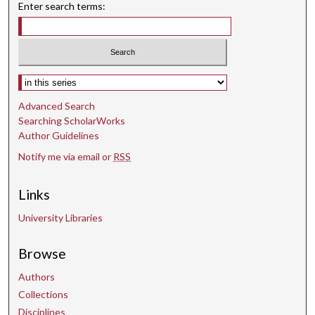
Enter search terms:
Select context to search:
Advanced Search
Searching ScholarWorks
Author Guidelines
Notify me via email or
RSS
Links
University Libraries
Browse
Authors
Collections
Disciplines