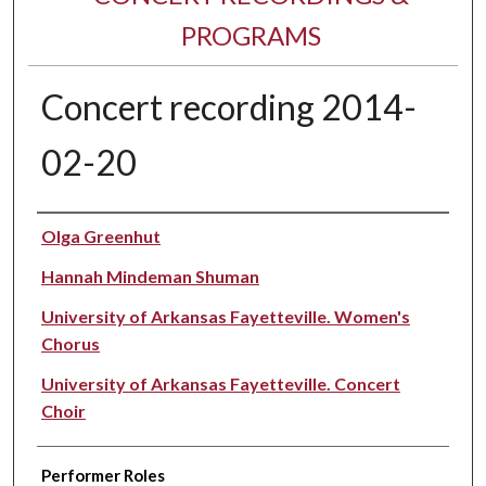
PROGRAMS
Concert recording 2014-
02-20
Performer(s)
Olga Greenhut
Hannah Mindeman Shuman
University of Arkansas Fayetteville. Women's
Chorus
University of Arkansas Fayetteville. Concert
Choir
Performer Roles