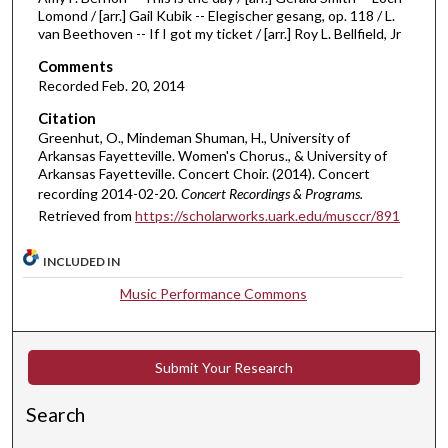
Lomond / [arr.] Gail Kubik -- Elegischer gesang, op. 118 / L.
m
van Beethoven -- If I got my ticket / [arr.] Roy L. Bellfield, Jr
i
Comments
n
Recorded Feb. 20, 2014
u
Citation
t
Greenhut, O., Mindeman Shuman, H., University of
e
Arkansas Fayetteville. Women's Chorus., & University of
s
Arkansas Fayetteville. Concert Choir. (2014). Concert
recording 2014-02-20.
Concert Recordings & Programs.
,
Retrieved from
https://scholarworks.uark.edu/musccr/891
3
1
INCLUDED IN
s
Music Performance Commons
e
c
o
Submit Your Research
n
d
Search
s