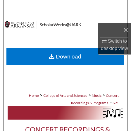
Search
Browse Collections
×
My Account
Switch to
desktop
view
About
Download
Digital Commons Network™
>
>
>
Home
College of Arts and Sciences
Music
Concert
>
Recordings & Programs
891
CONCERT RECORDINGS &