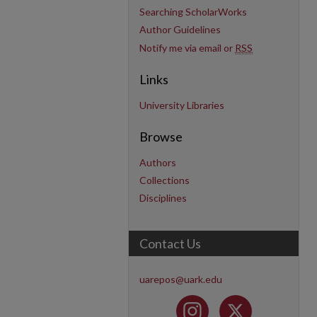
Searching ScholarWorks
Author Guidelines
Notify me via email or
RSS
Links
University Libraries
Browse
Authors
Collections
Disciplines
Contact Us
uarepos@uark.edu