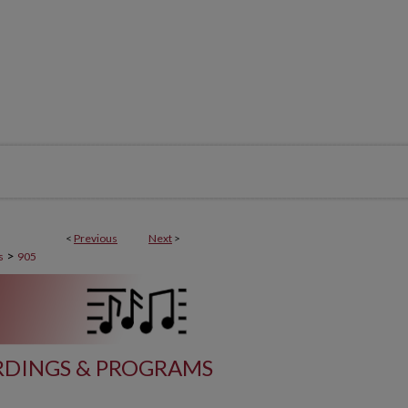
<
Previous
Next
>
>
s
905
DINGS & PROGRAMS