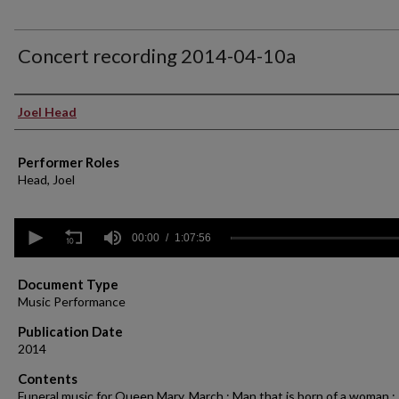
Concert recording 2014-04-10a
Performer(s)
Joel Head
Performer Roles
Head, Joel
0
seconds
00:00
1:07:56
of
1
hour,
Document Type
7
Music Performance
minutes,
56
Publication Date
seconds
Volume
2014
90%
Contents
Funeral music for Queen Mary. March ; Man that is born of a woman ;