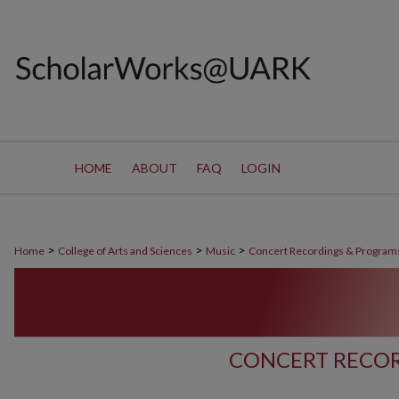
HOME
ABOUT
FAQ
LOGIN
>
>
>
Home
College of Arts and Sciences
Music
Concert Recordings & Program
CONCERT RECOR