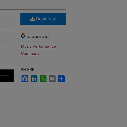
Download
INCLUDED IN
Music Performance
Commons
SHARE
Facebook
LinkedIn
WhatsApp
Email
Share