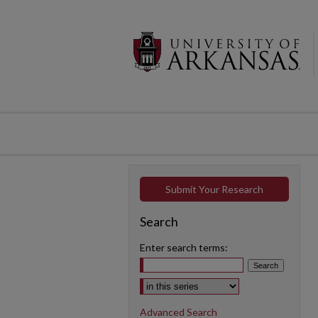
Submit Your Research
Search
Enter search terms:
Select context to search:
Advanced Search