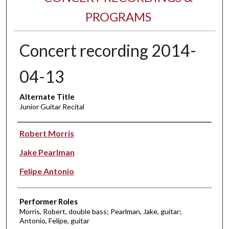
PROGRAMS
Concert recording 2014-
04-13
Alternate Title
Junior Guitar Recital
Performer(s)
Robert Morris
Jake Pearlman
Felipe Antonio
Performer Roles
Morris, Robert, double bass; Pearlman, Jake, guitar;
Antonio, Felipe, guitar