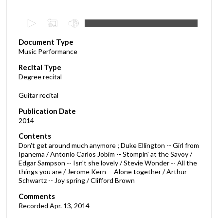
0
s
Document Type
e
Music Performance
c
Recital Type
o
Degree recital
n
d
Guitar recital
s
Publication Date
o
2014
f
Contents
2
Don't get around much anymore ; Duke Ellington -- Girl from
9
Ipanema / Antonio Carlos Jobim -- Stompin' at the Savoy /
Edgar Sampson -- Isn't she lovely / Stevie Wonder -- All the
m
things you are / Jerome Kern -- Alone together / Arthur
i
Schwartz -- Joy spring / Clifford Brown
n
Comments
u
Recorded Apr. 13, 2014
t