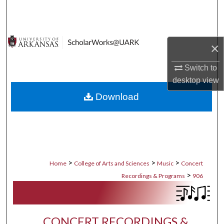
Search
Browse Collections
×
My Account
Switch to
desktop
view
About
Download
Digital Commons Network™
>
>
>
Home
College of Arts and Sciences
Music
Concert
>
Recordings & Programs
906
CONCERT RECORDINGS &