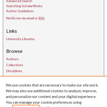
Advanced Search
Searching ScholarWorks
Author Guidelines
Notify me via email or
RSS
Links
University Libraries
Browse
Authors
Collections
Disciplines
Contact Us
We use cookies that are necessary to make our site work.
We may also use additional cookies to analyze, improve,
and personalize our content and your digital experience.
uarepos@uark.edu
You can manage your cookie preferences using