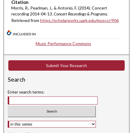
Citation
e
Morris, R., Pearlman, J., & Antonio, F. (2014). Concert
s
recording 2014-04-13.
Concert Recordings & Programs.
,
Retrieved from
https://scholarworks.uark.edu/musccr/906
5
4
INCLUDED IN
s
Music Performance Commons
e
c
o
Submit Your Research
n
d
Search
s
Enter search terms:
Select context to search: