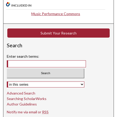
o
INCLUDED IN
n
d
Music Performance Commons
s
Submit Your Research
Search
Enter search terms:
Select context to search:
Advanced Search
Searching ScholarWorks
Author Guidelines
Notify me via email or
RSS