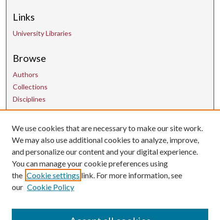
Links
University Libraries
Browse
Authors
Collections
Disciplines
We use cookies that are necessary to make our site work.
Contact Us
We may also use additional cookies to analyze, improve,
and personalize our content and your digital experience.
uarepos@uark.edu
You can manage your cookie preferences using
the
Cookie settings
link. For more information, see
our
Cookie Policy