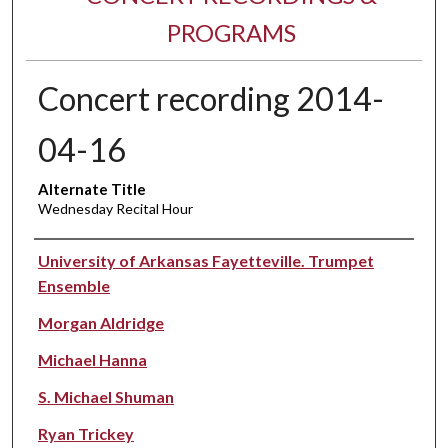
PROGRAMS
Concert recording 2014-
04-16
Alternate Title
Wednesday Recital Hour
Performer(s)
University of Arkansas Fayetteville. Trumpet
Ensemble
Morgan Aldridge
Michael Hanna
S. Michael Shuman
Ryan Trickey