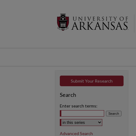
Submit Your Research
Search
Enter search terms:
Select context to search:
Advanced Search