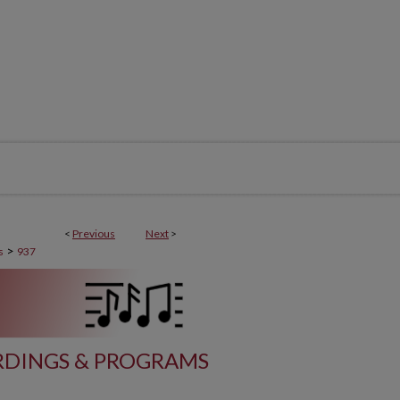
<
Previous
Next
>
>
s
937
DINGS & PROGRAMS