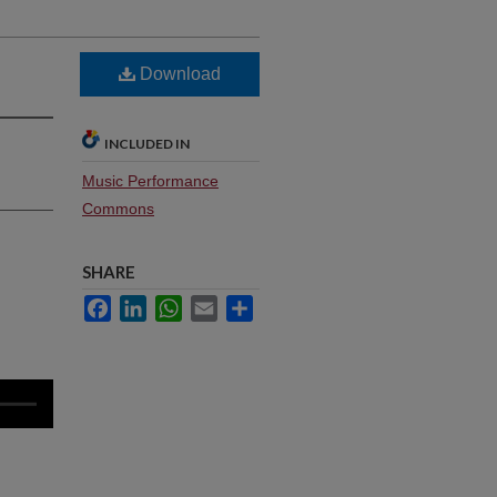
Download
INCLUDED IN
Music Performance
Commons
SHARE
Facebook
LinkedIn
WhatsApp
Email
Share