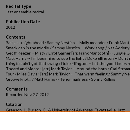
90%
Recital Type
Jazz ensemble recital
Publication Date
2012
Contents
Basie, straight ahead / Sammy Nestico -- Molly meander / Frank Mant
Smack dab in the middle / Sammy Nestico -- Work song / Nat Adderly ; 
Geoff Keezer -- Misty / Errol Garner [arr. Frank Mantooth] -- Jungle 
Matt Harris -- I'm beginning to see the light / Duke Ellington -- Don't
thing if it ain't got that swing / Duke Ellington -- Let the good times ro
Theard and Moore ; [arr.] Mark Taylor -- Around the horn / Carl Strom
Four / Miles Davis ; [arr.] Mark Taylor -- That warm feeling / Sammy Ne
Groove knot... / Matt Harris -- Tenor madness / Sonny Rollins
Comments
Recorded Nov. 27, 2012
Citation
Greeson, J., Burson, C., & University of Arkansas, Fayetteville. Jazz
Ensemble. (2012). Concert recording 2012-11-27.
Concert Recordings 
Programs.
Retrieved from
https://scholarworks.uark.edu/musccr/937