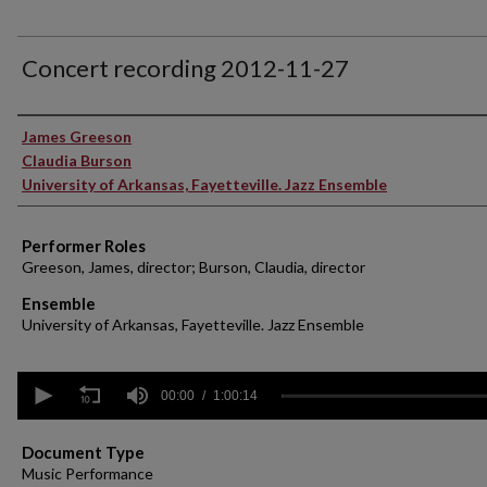
Concert recording 2012-11-27
Performer(s)
James Greeson
Claudia Burson
University of Arkansas, Fayetteville. Jazz Ensemble
Performer Roles
Greeson, James, director; Burson, Claudia, director
Ensemble
University of Arkansas, Fayetteville. Jazz Ensemble
0
seconds
00:00
1:00:14
of
1
hour,
Document Type
14
Music Performance
seconds
Volume