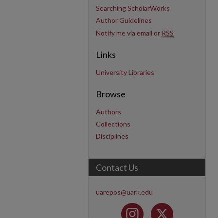
Searching ScholarWorks
Author Guidelines
Notify me via email or
RSS
Links
University Libraries
Browse
Authors
Collections
Disciplines
Contact Us
uarepos@uark.edu