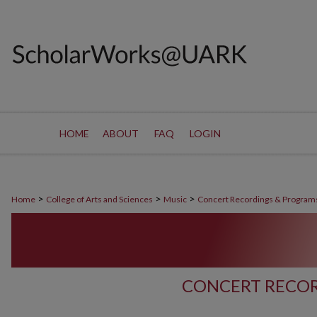
HOME
ABOUT
FAQ
LOGIN
>
>
>
Home
College of Arts and Sciences
Music
Concert Recordings & Program
CONCERT RECOR