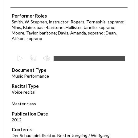
Performer Roles
Smith, W. Stephen, instructor; Rogers, Torneshia, soprano;
Nims, Blaine, bass-baritone; Hollister, Janelle, soprano;
Moore, Taylor, baritone; Davis, Amanda, soprano; Dean,
Allison, soprano
0
s
Document Type
e
Music Performance
c
Recital Type
o
Voice recital
n
d
Master class
s
Publication Date
o
2012
f
Contents
2
Der Schauspieldirektor. Bester Jungling / Wolfgang