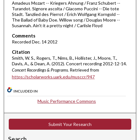
h
Amadeus Mozart -- Kriegers Ahnung / Franz Schubert --
Turandot. Signore ascolta / Giacomo Puccini -- Die tote
o
Stadt. Tanzlied des Pierrot / Erich Wolfgang Korngold --
u
The Ballad of Baby Doe. Willow song / Douglas Moore --
r
Susannah. Ain't it a pretty night / Carlisle Floyd
s
Comments
,
Recorded Dec. 14 2012
2
Citation
m
Smith, W. S., Rogers, T., Nims, B., Hollister, J., Moore, T.,
Davis, A., & Dean, A. (2012). Concert recording 2012-12-14.
i
Concert Recordings & Programs.
Retrieved from
n
https://scholarworks.uark.edu/musccr/947
u
t
INCLUDED IN
e
Music Performance Commons
s
,
2
Submit Your Research
6
s
Search