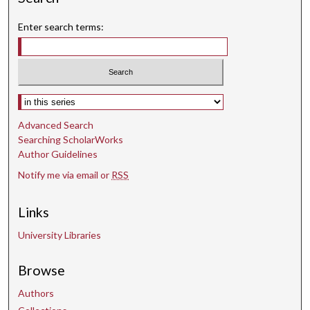
e
c
Enter search terms:
o
n
d
s
Select context to search:
Advanced Search
Searching ScholarWorks
Author Guidelines
Notify me via email or
RSS
Links
University Libraries
Browse
Authors