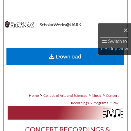
Search
Browse Collections
×
My Account
Switch to
desktop
view
About
Download
Digital Commons Network™
>
>
>
Home
College of Arts and Sciences
Music
Concert
>
Recordings & Programs
947
CONCERT RECORDINGS &