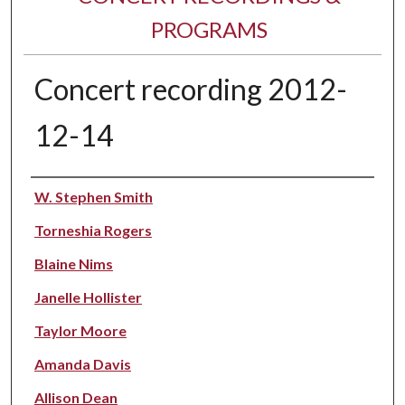
PROGRAMS
Concert recording 2012-
12-14
Performer(s)
W. Stephen Smith
Torneshia Rogers
Blaine Nims
Janelle Hollister
Taylor Moore
Amanda Davis
Allison Dean