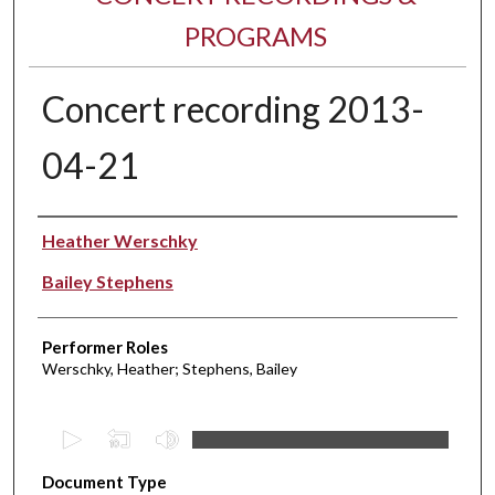
PROGRAMS
Concert recording 2013-
04-21
Performer(s)
Heather Werschky
Bailey Stephens
Performer Roles
Werschky, Heather; Stephens, Bailey
0
s
Document Type
e