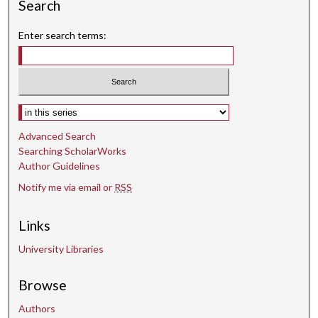
Search
9
s
Enter search terms:
e
c
o
n
Select context to search:
d
Advanced Search
s
Searching ScholarWorks
Author Guidelines
Notify me via email or
RSS
Links
University Libraries
Browse
Authors