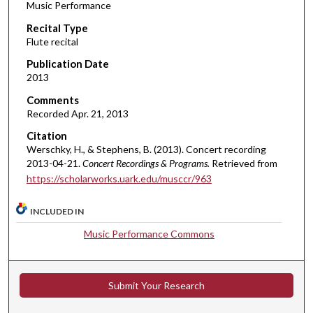
Music Performance
c
Recital Type
o
Flute recital
n
d
Publication Date
2013
s
o
Comments
Recorded Apr. 21, 2013
f
5
Citation
Werschky, H., & Stephens, B. (2013). Concert recording
4
2013-04-21.
Concert Recordings & Programs.
Retrieved from
m
https://scholarworks.uark.edu/musccr/963
i
n
INCLUDED IN
u
Music Performance Commons
t
e
s
Submit Your Research
,
5