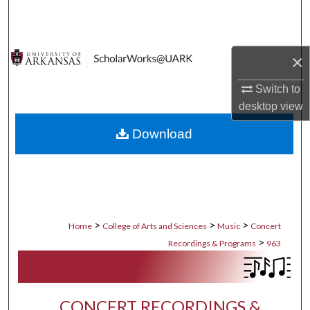
Search
Browse Collections
×
My Account
Switch to
desktop
view
About
Download
Digital Commons Network™
>
>
>
Home
College of Arts and Sciences
Music
Concert
>
Recordings & Programs
963
CONCERT RECORDINGS &