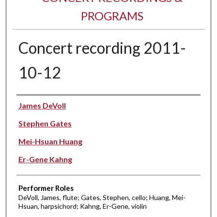
PROGRAMS
Concert recording 2011-
10-12
Performer(s)
James DeVoll
Stephen Gates
Mei-Hsuan Huang
Er-Gene Kahng
Performer Roles
DeVoll, James, flute; Gates, Stephen, cello; Huang, Mei-
Hsuan, harpsichord; Kahng, Er-Gene, violin