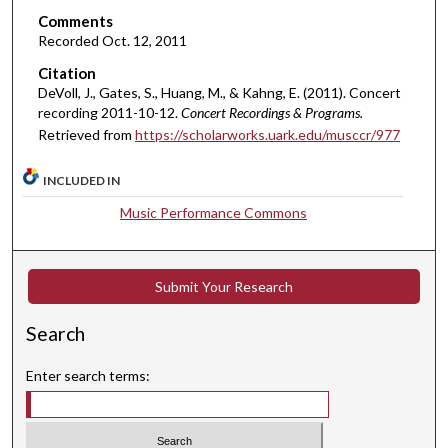
e
Comments
s
Recorded Oct. 12, 2011
,
Citation
5
DeVoll, J., Gates, S., Huang, M., & Kahng, E. (2011). Concert
1
recording 2011-10-12.
Concert Recordings & Programs.
s
Retrieved from
https://scholarworks.uark.edu/musccr/977
e
INCLUDED IN
c
o
Music Performance Commons
n
d
s
Submit Your Research
Search
Enter search terms: