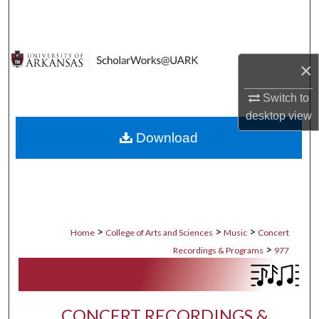
Search
Browse Collections
×
My Account
Switch to
desktop
view
About
Download
Digital Commons Network™
>
>
>
Home
College of Arts and Sciences
Music
Concert
>
Recordings & Programs
977
CONCERT RECORDINGS &