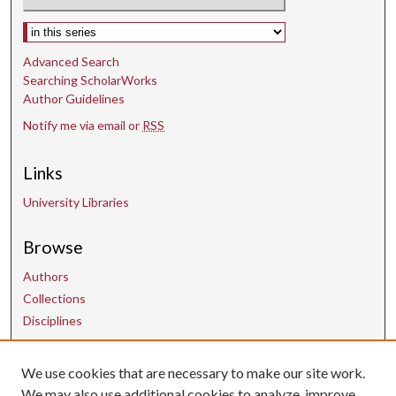
Select context to search:
Advanced Search
Searching ScholarWorks
Author Guidelines
Notify me via email or
RSS
Links
University Libraries
Browse
Authors
Collections
Disciplines
Contact Us
We use cookies that are necessary to make our site work.
We may also use additional cookies to analyze, improve,