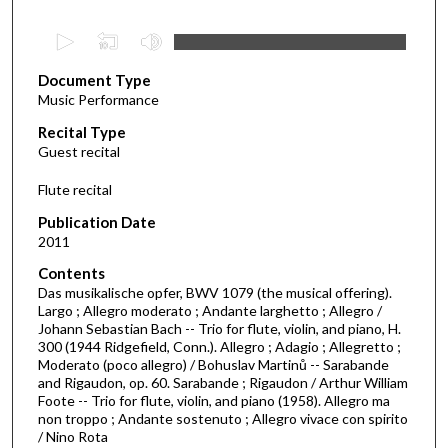
0
s
Document Type
e
Music Performance
c
Recital Type
o
Guest recital
n
d
Flute recital
s
Publication Date
o
2011
f
Contents
5
Das musikalische opfer, BWV 1079 (the musical offering).
7
Largo ; Allegro moderato ; Andante larghetto ; Allegro /
Johann Sebastian Bach -- Trio for flute, violin, and piano, H.
m
300 (1944 Ridgefield, Conn.). Allegro ; Adagio ; Allegretto ;
i
Moderato (poco allegro) / Bohuslav Martinů -- Sarabande
n
and Rigaudon, op. 60. Sarabande ; Rigaudon / Arthur William
Foote -- Trio for flute, violin, and piano (1958). Allegro ma
u
non troppo ; Andante sostenuto ; Allegro vivace con spirito
t
/ Nino Rota