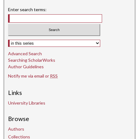
s
Enter search terms:
Select context to search:
Advanced Search
Searching ScholarWorks
Author Guidelines
Notify me via email or
RSS
Links
University Libraries
Browse
Authors
Collections