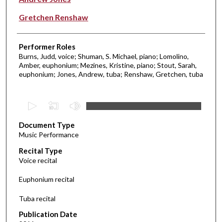
Gretchen Renshaw
Performer Roles
Burns, Judd, voice; Shuman, S. Michael, piano; Lomolino,
Amber, euphonium; Mezines, Kristine, piano; Stout, Sarah,
euphonium; Jones, Andrew, tuba; Renshaw, Gretchen, tuba
0
s
Document Type
e
Music Performance
c
Recital Type
o
Voice recital
n
d
Euphonium recital
s
Tuba recital
o
f
Publication Date