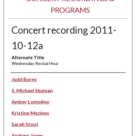
PROGRAMS
Concert recording 2011-
10-12a
Alternate Title
Wednesday Recital Hour
Performer(s)
Judd Burns
S. Michael Shuman
Amber Lomolino
Kristine Mezines
Sarah Stout
Andrew Jones