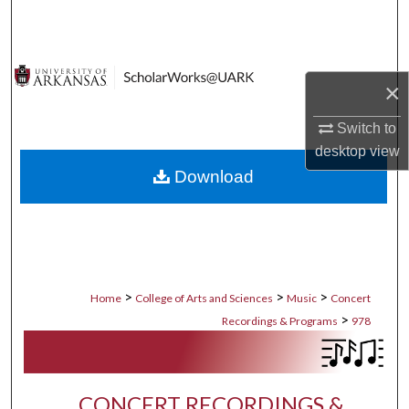
Search
Browse Collections
×
My Account
Switch to
desktop
view
About
Download
Digital Commons Network™
>
>
>
Home
College of Arts and Sciences
Music
Concert
>
Recordings & Programs
978
CONCERT RECORDINGS &