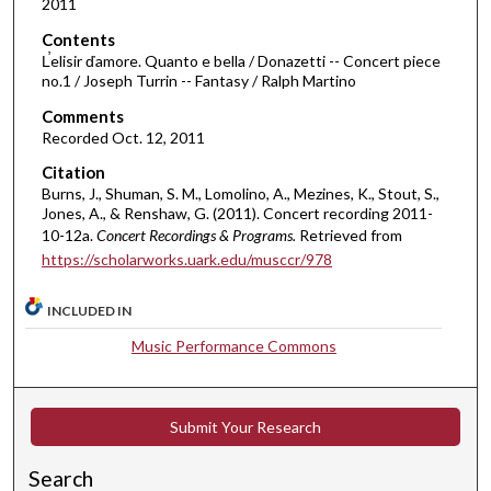
2011
1
7
Contents
m
L̕elisir ďamore. Quanto e bella / Donazetti -- Concert piece
no.1 / Joseph Turrin -- Fantasy / Ralph Martino
i
Comments
n
Recorded Oct. 12, 2011
u
t
Citation
Burns, J., Shuman, S. M., Lomolino, A., Mezines, K., Stout, S.,
e
Jones, A., & Renshaw, G. (2011). Concert recording 2011-
s
10-12a.
Concert Recordings & Programs.
Retrieved from
,
https://scholarworks.uark.edu/musccr/978
3
7
INCLUDED IN
s
Music Performance Commons
e
c
o
Submit Your Research
n
d
Search