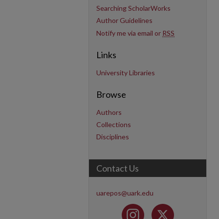
Searching ScholarWorks
Author Guidelines
Notify me via email or
RSS
Links
University Libraries
Browse
Authors
Collections
Disciplines
Contact Us
uarepos@uark.edu