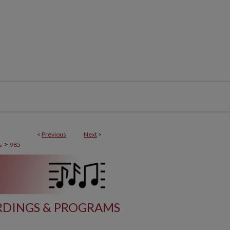
<
Previous
Next
>
>
s
985
DINGS & PROGRAMS