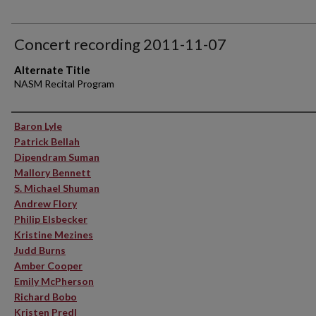
Concert recording 2011-11-07
Alternate Title
NASM Recital Program
Performer(s)
Baron Lyle
Patrick Bellah
Dipendram Suman
Mallory Bennett
S. Michael Shuman
Andrew Flory
Philip Elsbecker
Kristine Mezines
Judd Burns
Amber Cooper
Emily McPherson
Richard Bobo
Kristen Predl