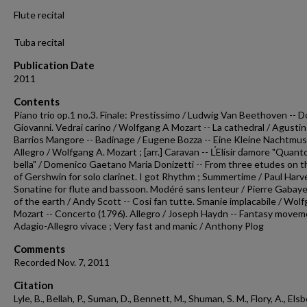
Flute recital
Tuba recital
Publication Date
2011
Contents
Piano trio op.1 no.3. Finale: Prestissimo / Ludwig Van Beethoven -- 
Giovanni. Vedrai carino / Wolfgang A Mozart -- La cathedral / Agustin
Barrios Mangore -- Badinage / Eugene Bozza -- Eine Kleine Nachtmus
Allegro / Wolfgang A. Mozart ; [arr.] Caravan -- L̕Elisir d̕amore "Quant
bella" / Domenico Gaetano Maria Donizetti -- From three etudes on 
of Gershwin for solo clarinet. I got Rhythm ; Summertime / Paul Harve
Sonatine for flute and bassoon. Modéré sans lenteur / Pierre Gabaye 
of the earth / Andy Scott -- Cosi fan tutte. Smanie implacabile / Wol
Mozart -- Concerto (1796). Allegro / Joseph Haydn -- Fantasy movem
Adagio-Allegro vivace ; Very fast and manic / Anthony Plog
Comments
Recorded Nov. 7, 2011
Citation
Lyle, B., Bellah, P., Suman, D., Bennett, M., Shuman, S. M., Flory, A., Els