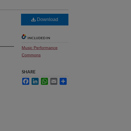
Download
INCLUDED IN
Music Performance
Commons
SHARE
Facebook
LinkedIn
WhatsApp
Email
Share