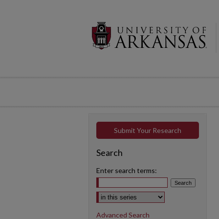
Submit Your Research
Search
Enter search terms:
Select context to search:
Advanced Search