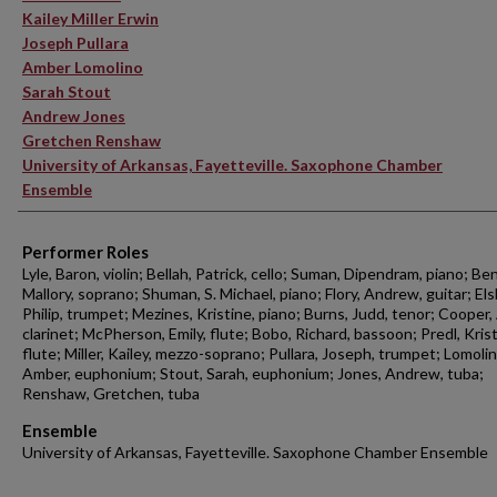
Kailey Miller Erwin
Joseph Pullara
Amber Lomolino
Sarah Stout
Andrew Jones
Gretchen Renshaw
University of Arkansas, Fayetteville. Saxophone Chamber
Ensemble
Performer Roles
Lyle, Baron, violin; Bellah, Patrick, cello; Suman, Dipendram, piano; Be
Mallory, soprano; Shuman, S. Michael, piano; Flory, Andrew, guitar; El
Philip, trumpet; Mezines, Kristine, piano; Burns, Judd, tenor; Cooper
clarinet; McPherson, Emily, flute; Bobo, Richard, bassoon; Predl, Kris
flute; Miller, Kailey, mezzo-soprano; Pullara, Joseph, trumpet; Lomolin
Amber, euphonium; Stout, Sarah, euphonium; Jones, Andrew, tuba;
Renshaw, Gretchen, tuba
Ensemble
University of Arkansas, Fayetteville. Saxophone Chamber Ensemble