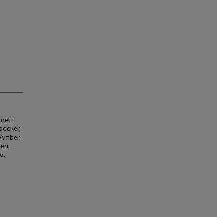
nnett,
sbecker,
, Amber,
ten,
o,