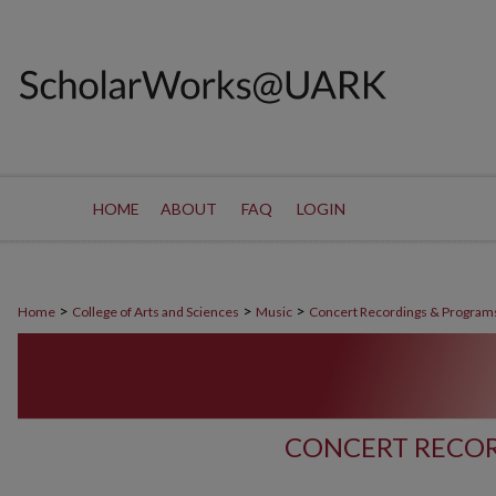
HOME
ABOUT
FAQ
LOGIN
>
>
>
Home
College of Arts and Sciences
Music
Concert Recordings & Program
CONCERT RECOR