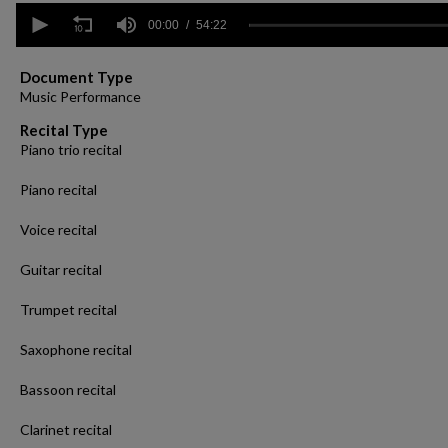
0
seconds
00:00
54:22
of
54
minutes,
Document Type
22
Music Performance
seconds
Volume
90%
Recital Type
Piano trio recital
Piano recital
Voice recital
Guitar recital
Trumpet recital
Saxophone recital
Bassoon recital
Clarinet recital