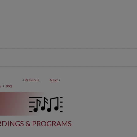
<
Previous
Next
>
>
s
993
DINGS & PROGRAMS