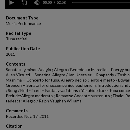
seconds
00:00
52:58
of
52
minutes,
Document Type
58
Music Performance
seconds
Volume
90%
Recital Type
Tuba recital
Publication Date
2011
Contents
Sonata in g minor. Adagio ; Allegro / Benedetto Marcello -- Energy bur
Allen Vizzutti -- Sonatina. Allegro / Jan Koetsler -- Rhapsody / Toshio
Mashima -- Concerto for tuba. Allegro deciso ; lento e mesto / Edwar
Gregson -- Sonata for unaccompanied euphonium. Introduction and a
; Song / Fled Flinard -- Fantasy variations / Yasuhide Ito -- Tuba conce
Prelude:Allegro moderato ; Romanza: Andante sustenuto ; Finale: Ro
tedesca: Allegro / Ralph Vaughan Williams
Comments
Recorded Nov. 17, 2011
Citation