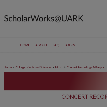
HOME
ABOUT
FAQ
LOGIN
>
>
>
Home
College of Arts and Sciences
Music
Concert Recordings & Program
CONCERT RECOR