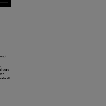
st /
d
llegro
rto.
ndo all