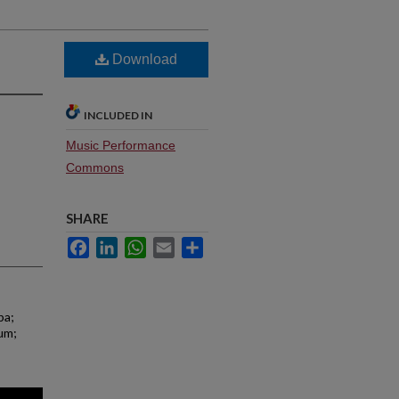
Download
INCLUDED IN
Music Performance
Commons
SHARE
Facebook
LinkedIn
WhatsApp
Email
Share
ba;
ium;