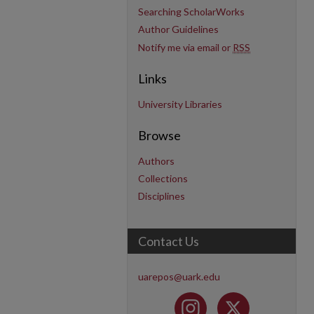
Searching ScholarWorks
Author Guidelines
Notify me via email or
RSS
Links
University Libraries
Browse
Authors
Collections
Disciplines
Contact Us
uarepos@uark.edu