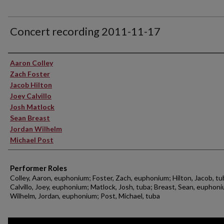
Concert recording 2011-11-17
Performer(s)
Aaron Colley
Zach Foster
Jacob Hilton
Joey Calvillo
Josh Matlock
Sean Breast
Jordan Wilhelm
Michael Post
Performer Roles
Colley, Aaron, euphonium; Foster, Zach, euphonium; Hilton, Jacob, tu
Calvillo, Joey, euphonium; Matlock, Josh, tuba; Breast, Sean, euphon
Wilhelm, Jordan, euphonium; Post, Michael, tuba
0