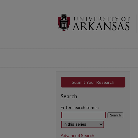
Submit Your Research
Search
Enter search terms:
Select context to search:
Advanced Search