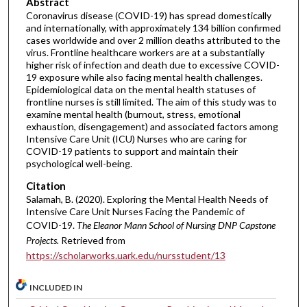
Abstract
Coronavirus disease (COVID-19) has spread domestically
and internationally, with approximately 134 billion confirmed
cases worldwide and over 2 million deaths attributed to the
virus. Frontline healthcare workers are at a substantially
higher risk of infection and death due to excessive COVID-
19 exposure while also facing mental health challenges.
Epidemiological data on the mental health statuses of
frontline nurses is still limited. The aim of this study was to
examine mental health (burnout, stress, emotional
exhaustion, disengagement) and associated factors among
Intensive Care Unit (ICU) Nurses who are caring for
COVID-19 patients to support and maintain their
psychological well-being.
Citation
Salamah, B. (2020). Exploring the Mental Health Needs of
Intensive Care Unit Nurses Facing the Pandemic of
COVID-19.
The Eleanor Mann School of Nursing DNP Capstone
Projects.
Retrieved from
https://scholarworks.uark.edu/nursstudent/13
INCLUDED IN