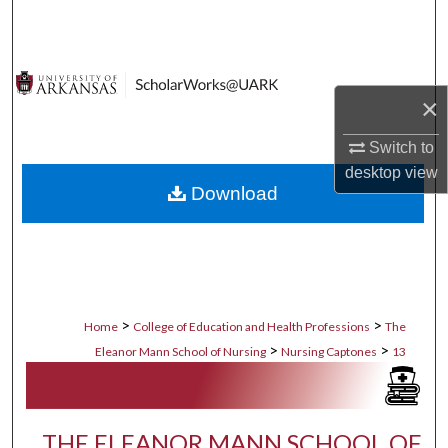
Search
Browse Collections
×
My Account
Switch to
About
desktop
view
Download
Digital Commons Network™
>
>
Home
College of Education and Health Professions
The
>
>
Eleanor Mann School of Nursing
Nursing Captones
13
THE ELEANOR MANN SCHOOL OF