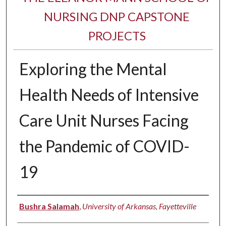
NURSING DNP CAPSTONE
PROJECTS
Exploring the Mental
Health Needs of Intensive
Care Unit Nurses Facing
the Pandemic of COVID-
19
Authors
Bushra Salamah
,
University of Arkansas, Fayetteville