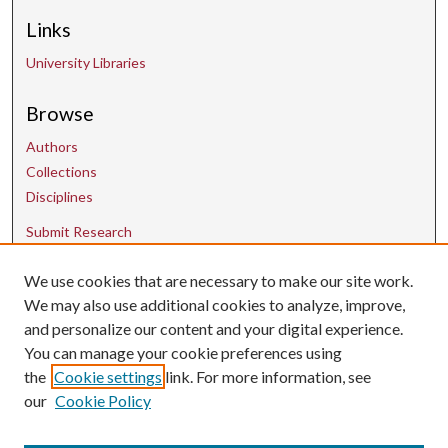
Links
University Libraries
Browse
Authors
Collections
Disciplines
Submit Research
We use cookies that are necessary to make our site work.
Contact Us
We may also use additional cookies to analyze, improve,
and personalize our content and your digital experience.
uarepos@uark.edu
You can manage your cookie preferences using
the
Cookie settings
link. For more information, see
our
Cookie Policy