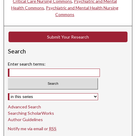
Critical Care Nursing Commons
,
Psychiatric and Mental
Health Commons
,
Psychiatric and Mental Health Nursing
Commons
Submit Your Research
Search
Enter search terms:
Select context to search:
Advanced Search
Searching ScholarWorks
Author Guidelines
Notify me via email or
RSS