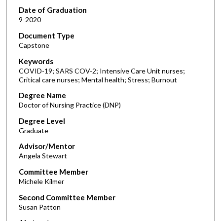
Date of Graduation
9-2020
Document Type
Capstone
Keywords
COVID-19; SARS COV-2; Intensive Care Unit nurses;
Critical care nurses; Mental health; Stress; Burnout
Degree Name
Doctor of Nursing Practice (DNP)
Degree Level
Graduate
Advisor/Mentor
Angela Stewart
Committee Member
Michele Kilmer
Second Committee Member
Susan Patton