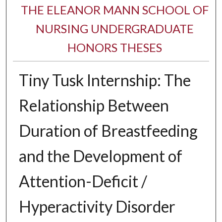
THE ELEANOR MANN SCHOOL OF
NURSING UNDERGRADUATE
HONORS THESES
Tiny Tusk Internship: The
Relationship Between
Duration of Breastfeeding
and the Development of
Attention-Deficit /
Hyperactivity Disorder