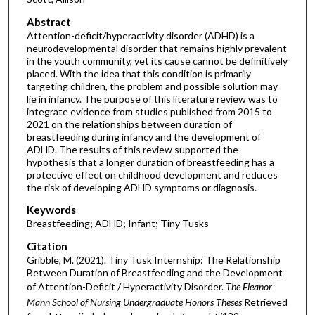
Abstract
Attention-deficit/hyperactivity disorder (ADHD) is a
neurodevelopmental disorder that remains highly prevalent
in the youth community, yet its cause cannot be definitively
placed. With the idea that this condition is primarily
targeting children, the problem and possible solution may
lie in infancy. The purpose of this literature review was to
integrate evidence from studies published from 2015 to
2021 on the relationships between duration of
breastfeeding during infancy and the development of
ADHD. The results of this review supported the
hypothesis that a longer duration of breastfeeding has a
protective effect on childhood development and reduces
the risk of developing ADHD symptoms or diagnosis.
Keywords
Breastfeeding; ADHD; Infant; Tiny Tusks
Citation
Gribble, M. (2021). Tiny Tusk Internship: The Relationship
Between Duration of Breastfeeding and the Development
of Attention-Deficit / Hyperactivity Disorder.
The Eleanor
Mann School of Nursing Undergraduate Honors Theses
Retrieved