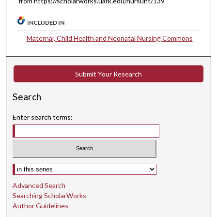
from https://scholarworks.uark.edu/nursuht/139
INCLUDED IN
Maternal, Child Health and Neonatal Nursing Commons
Submit Your Research
Search
Enter search terms:
Select context to search:
Advanced Search
Searching ScholarWorks
Author Guidelines