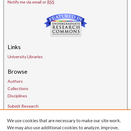
Notify me via email or
RSS
Links
University Libraries
Browse
Authors
Collections
Disciplines
Submit Research
We use cookies that are necessary to make our site work.
Contact Us
We may also use additional cookies to analyze, improve,