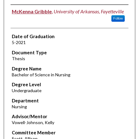
Author
McKenna Gribble
,
University of Arkansas, Fayetteville
Follow
Date of Graduation
5-2021
Document Type
Thesis
Degree Name
Bachelor of Science in Nursing
Degree Level
Undergraduate
Department
Nursing
Advisor/Mentor
Vowell-Johnson, Kelly
Committee Member
Scott, Allison