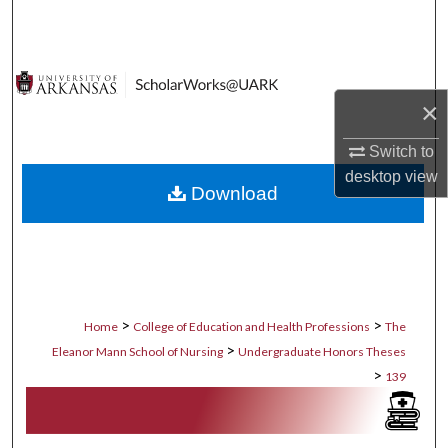
Search
Browse Collections
×
My Account
Switch to
About
desktop
view
Download
Digital Commons Network™
>
>
Home
College of Education and Health Professions
The
>
Eleanor Mann School of Nursing
Undergraduate Honors Theses
>
139