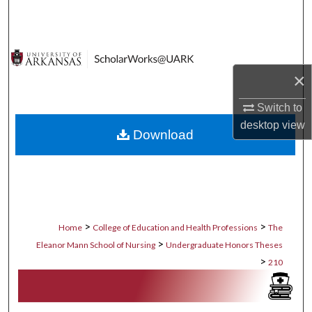
Search
Browse Collections
×
My Account
Switch to
About
desktop
view
Download
Digital Commons Network™
>
>
Home
College of Education and Health Professions
The
>
Eleanor Mann School of Nursing
Undergraduate Honors Theses
>
210