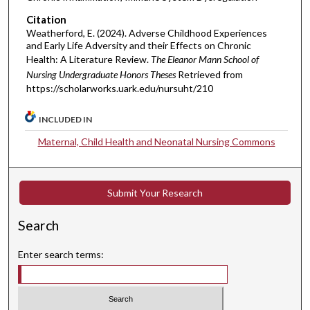
Citation
Weatherford, E. (2024). Adverse Childhood Experiences
and Early Life Adversity and their Effects on Chronic
Health: A Literature Review.
The Eleanor Mann School of
Nursing Undergraduate Honors Theses
Retrieved from
https://scholarworks.uark.edu/nursuht/210
INCLUDED IN
Maternal, Child Health and Neonatal Nursing Commons
Submit Your Research
Search
Enter search terms: