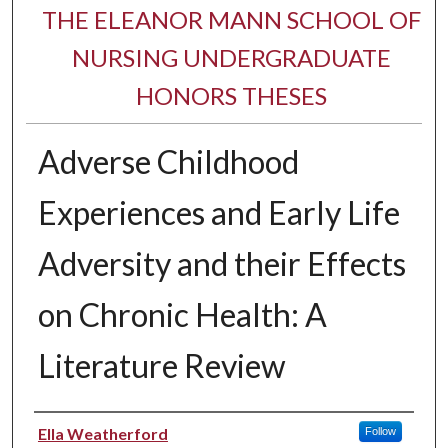
THE ELEANOR MANN SCHOOL OF
NURSING UNDERGRADUATE
HONORS THESES
Adverse Childhood
Experiences and Early Life
Adversity and their Effects
on Chronic Health: A
Literature Review
Author
Ella Weatherford
Follow