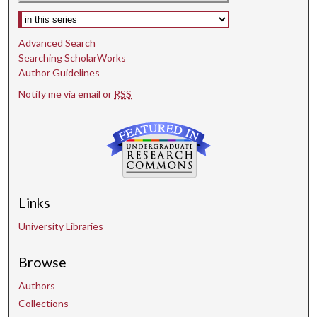
Select context to search:
Advanced Search
Searching ScholarWorks
Author Guidelines
Notify me via email or
RSS
Links
University Libraries
Browse
Authors
Collections