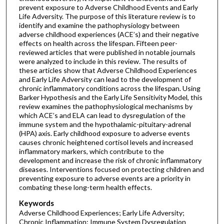
prevent exposure to Adverse Childhood Events and Early
Life Adversity. The purpose of this literature review is to
identify and examine the pathophysiology between
adverse childhood experiences (ACE’s) and their negative
effects on health across the lifespan. Fifteen peer-
reviewed articles that were published in notable journals
were analyzed to include in this review. The results of
these articles show that Adverse Childhood Experiences
and Early Life Adversity can lead to the development of
chronic inflammatory conditions across the lifespan. Using
Barker Hypothesis and the Early Life Sensitivity Model, this
review examines the pathophysiological mechanisms by
which ACE’s and ELA can lead to dysregulation of the
immune system and the hypothalamic-pituitary-adrenal
(HPA) axis. Early childhood exposure to adverse events
causes chronic heightened cortisol levels and increased
inflammatory markers, which contribute to the
development and increase the risk of chronic inflammatory
diseases. Interventions focused on protecting children and
preventing exposure to adverse events are a priority in
combating these long-term health effects.
Keywords
Adverse Childhood Experiences; Early Life Adversity;
Chronic Inflammation; Immune System Dysregulation