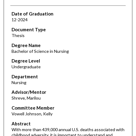
Date of Graduation
12-2024
Document Type
Thesis
Degree Name
Bachelor of Science in Nursing
Degree Level
Undergraduate
Department
Nursing
Advisor/Mentor
Shreve, Marilou
Committee Member
Vowell Johnson, Kelly
Abstract
With more than 439,000 annual U.S. deaths associated with
childhood adversity, it is important to understand and