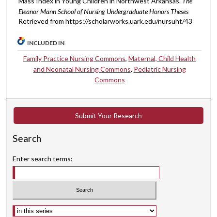
Mass Index in Young Children in Northwest Arkansas.
The
Eleanor Mann School of Nursing Undergraduate Honors Theses
Retrieved from https://scholarworks.uark.edu/nursuht/43
INCLUDED IN
Family Practice Nursing Commons
,
Maternal, Child Health
and Neonatal Nursing Commons
,
Pediatric Nursing
Commons
Submit Your Research
Search
Enter search terms:
Select context to search: