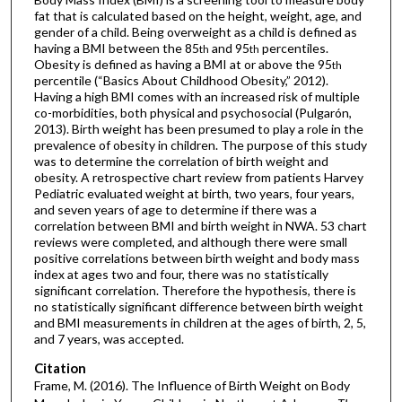
fat that is calculated based on the height, weight, age, and
gender of a child. Being overweight as a child is defined as
having a BMI between the 85
and 95
percentiles.
th
th
Obesity is defined as having a BMI at or above the 95
th
percentile (“Basics About Childhood Obesity,” 2012).
Having a high BMI comes with an increased risk of multiple
co-morbidities, both physical and psychosocial (Pulgarón,
2013). Birth weight has been presumed to play a role in the
prevalence of obesity in children. The purpose of this study
was to determine the correlation of birth weight and
obesity. A retrospective chart review from patients Harvey
Pediatric evaluated weight at birth, two years, four years,
and seven years of age to determine if there was a
correlation between BMI and birth weight in NWA. 53 chart
reviews were completed, and although there were small
positive correlations between birth weight and body mass
index at ages two and four, there was no statistically
significant correlation. Therefore the hypothesis, there is
no statistically significant difference between birth weight
and BMI measurements in children at the ages of birth, 2, 5,
and 7 years, was accepted.
Citation
Frame, M. (2016). The Influence of Birth Weight on Body