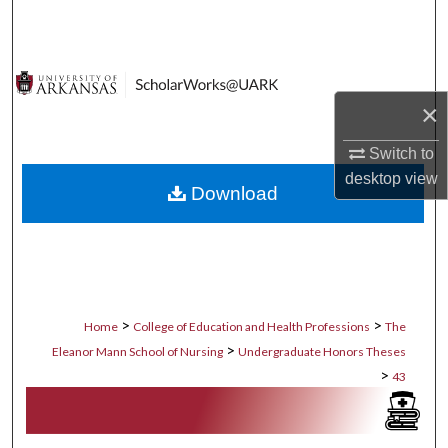
Search
Browse Collections
×
My Account
Switch to
About
desktop
view
Download
Digital Commons Network™
>
>
Home
College of Education and Health Professions
The
>
Eleanor Mann School of Nursing
Undergraduate Honors Theses
>
43