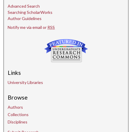
Advanced Search
Searching ScholarWorks
Author Guidelines
Notify me via email or
RSS
Links
University Libraries
Browse
Authors
Collections
Disciplines