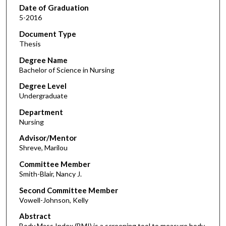
Date of Graduation
5-2016
Document Type
Thesis
Degree Name
Bachelor of Science in Nursing
Degree Level
Undergraduate
Department
Nursing
Advisor/Mentor
Shreve, Marilou
Committee Member
Smith-Blair, Nancy J.
Second Committee Member
Vowell-Johnson, Kelly
Abstract
Body Mass Index (BMI) is a screening tool to measure body