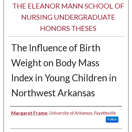
THE ELEANOR MANN SCHOOL OF
NURSING UNDERGRADUATE
HONORS THESES
The Influence of Birth
Weight on Body Mass
Index in Young Children in
Northwest Arkansas
Author
Margaret Frame
,
University of Arkansas, Fayetteville
Follow