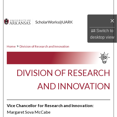
Search
Browse Collections
×
Switch to
My Account
desktop
view
About
>
Home
Division of Research and Innovation
Digital Commons Network™
DIVISION OF RESEARCH
AND INNOVATION
Vice Chancellor for Research and Innovation:
Margaret Sova McCabe