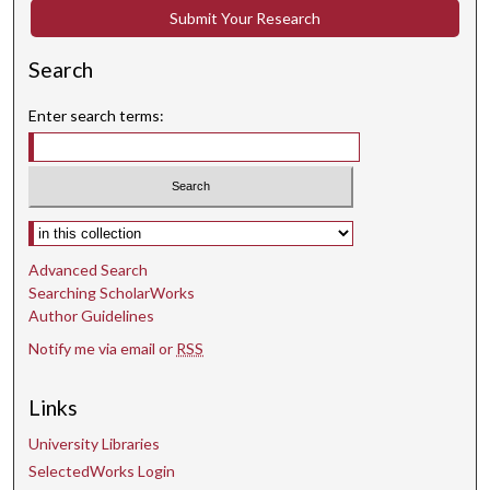
Submit Your Research
Search
Enter search terms:
Select context to search:
Advanced Search
Searching ScholarWorks
Author Guidelines
Notify me via email or
RSS
Links
University Libraries
SelectedWorks Login