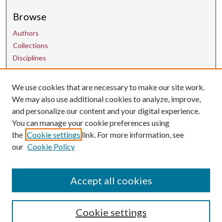
Browse
Authors
Collections
Disciplines
We use cookies that are necessary to make our site work.
Contact Us
We may also use additional cookies to analyze, improve,
and personalize our content and your digital experience.
uarepos@uark.edu
You can manage your cookie preferences using
the
Cookie settings
link. For more information, see
our
Cookie Policy
Accept all cookies
Cookie settings