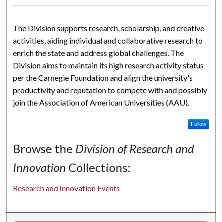
The Division supports research, scholarship, and creative
activities, aiding individual and collaborative research to
enrich the state and address global challenges. The
Division aims to maintain its high research activity status
per the Carnegie Foundation and align the university's
productivity and reputation to compete with and possibly
join the Association of American Universities (AAU).
Follow
Browse the
Division of Research and
Innovation
Collections:
Research and Innovation Events