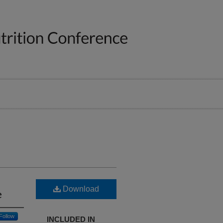
Download
e
Follow
INCLUDED IN