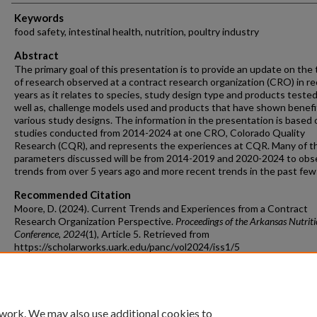
Keywords
food safety, intestinal health, nutrition, poultry industry
Abstract
The primary goal of this presentation is to provide an update on the
of research observed at a contract research organization (CRO) in r
years as it relates to species, study design type and products tested
well as, challenge models used and products that have shown benefi
various study designs. The information in the presentation is based o
studies conducted from 2014-2024 at one CRO, Colorado Quality
Research (CQR), and represents the experiences at CQR. Many of t
parameters discussed will be from 2014-2019 and 2020-2024 to obs
trends from over 5 years ago and more recent trends in the past few
Recommended Citation
Moore, D. (2024). Current Trends and Experiences from a Contract
Research Organization Perspective.
Proceedings of the Arkansas Nutrit
Conference
, 2024
(1), Article 5.
Retrieved from
https://scholarworks.uark.edu/panc/vol2024/iss1/5
 work. We may also use additional cookies to