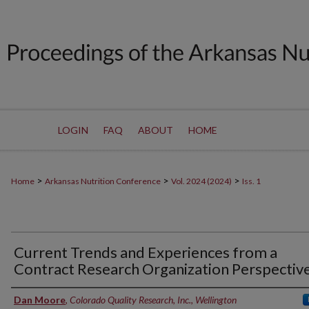
LOGIN
FAQ
ABOUT
HOME
>
>
>
Home
Arkansas Nutrition Conference
Vol. 2024 (2024)
Iss. 1
Current Trends and Experiences from a
Contract Research Organization Perspectiv
Authors
Dan Moore
,
Colorado Quality Research, Inc., Wellington