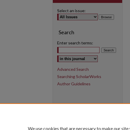
Select an issue:
Search
Enter search terms:
Select context to search:
Advanced Search
Searching ScholarWorks
Author Guidelines
We use cookies that are necessary to make our site