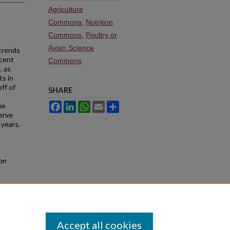
Agriculture
Commons
,
Nutrition
Commons
,
Poultry or
Avian Science
 trends
ecent
Commons
, as
ts in
ff of
SHARE
Facebook
LinkedIn
WhatsApp
Email
Share
he
erve
 years.
ion
Accept all cookies