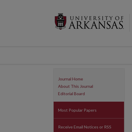
Journal Home
About This Journal
Editorial Board
Most Popular Papers
Receive Email Notices or RSS