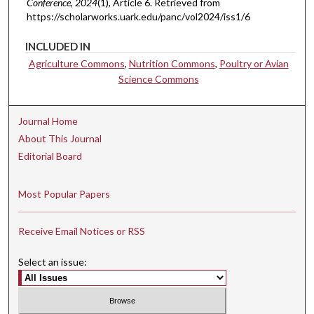
Conference
, 2024
(1), Article 6.
Retrieved from
https://scholarworks.uark.edu/panc/vol2024/iss1/6
INCLUDED IN
Agriculture Commons
,
Nutrition Commons
,
Poultry or Avian
Science Commons
Journal Home
About This Journal
Editorial Board
Most Popular Papers
Receive Email Notices or RSS
Select an issue: