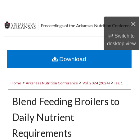
Search
×
Browse Collections
Switch to
My Account
desktop
view
About
Download
Digital Commons Network™
>
>
>
Home
Arkansas Nutrition Conference
Vol. 2024 (2024)
Iss. 1
Blend Feeding Broilers to
Daily Nutrient
Requirements