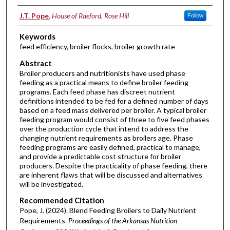
Authors
J.T. Pope
,
House of Raeford, Rose Hill
Follow
Keywords
feed efficiency, broiler flocks, broiler growth rate
Abstract
Broiler producers and nutritionists have used phase
feeding as a practical means to define broiler feeding
programs. Each feed phase has discreet nutrient
definitions intended to be fed for a defined number of days
based on a feed mass delivered per broiler. A typical broiler
feeding program would consist of three to five feed phases
over the production cycle that intend to address the
changing nutrient requirements as broilers age. Phase
feeding programs are easily defined, practical to manage,
and provide a predictable cost structure for broiler
producers. Despite the practicality of phase feeding, there
are inherent flaws that will be discussed and alternatives
will be investigated.
Recommended Citation
Pope, J. (2024). Blend Feeding Broilers to Daily Nutrient
Requirements.
Proceedings of the Arkansas Nutrition