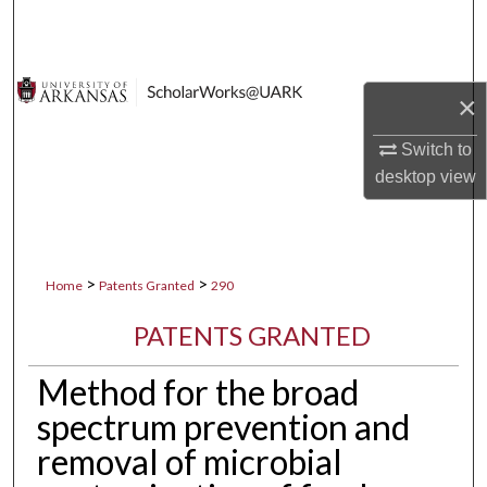
Search
Browse Collections
×
My Account
Switch to
desktop
view
About
Digital Commons Network™
>
>
Home
Patents Granted
290
PATENTS GRANTED
Method for the broad
spectrum prevention and
removal of microbial