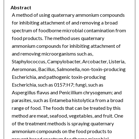
Abstract
A method of using quaternary ammonium compounds
for inhibiting attachment of and removing a broad
spectrum of foodborne microbial contamination from
food products. The method uses quaternary
ammonium compounds for inhibiting attachment of
and removing microorganisms such as,
Staphylococcus, Campylobacter, Arcobacter, Listeria,
Aeromonas, Bacillus, Salmonella, non-toxin-producing
Escherichia, and pathogenic toxin-producing
Escherichia, such as 0157:H7; fungi, such as
Aspergillus flavus and Penicillium chrysogenum; and
parasites, such as Entameba histolytica from a broad
range of food. The foods that can be treated by this
method are meat, seafood, vegetables, and fruit. One
of the treatment methods is spraying quaternary
ammonium compounds on the food products to
prevent broad spectrum foodborne microbial