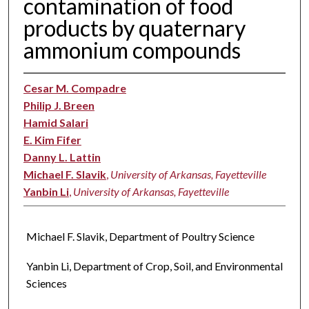
contamination of food
products by quaternary
ammonium compounds
Cesar M. Compadre
Philip J. Breen
Hamid Salari
E. Kim Fifer
Danny L. Lattin
Michael F. Slavik
,
University of Arkansas, Fayetteville
Yanbin Li
,
University of Arkansas, Fayetteville
Michael F. Slavik, Department of Poultry Science
Yanbin Li, Department of Crop, Soil, and Environmental
Sciences