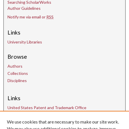
Searching ScholarWorks
Author Guidelines
Notify me via email or
RSS
Links
University Libraries
Browse
Authors
Collections
Disciplines
Links
United States Patent and Trademark Office
We use cookies that are necessary to make our site work.
Contact Us
We may also use additional cookies to analyze, improve,