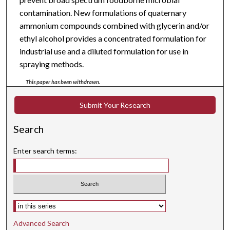
contamination. New formulations of quaternary
ammonium compounds combined with glycerin and/or
ethyl alcohol provides a concentrated formulation for
industrial use and a diluted formulation for use in
spraying methods.
This paper has been withdrawn.
Submit Your Research
Search
Enter search terms:
Select context to search:
Advanced Search