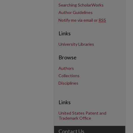
Searching ScholarWorks
Author Guidelines
Notify me via email or
RSS
Links
University Libraries
Browse
Authors
Collections
Disciplines
Links
United States Patent and
Trademark Office
Contact Us