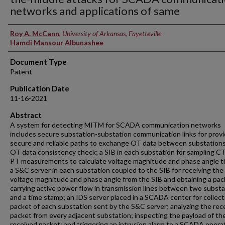
networks and applications of same
Inventors
Roy A. McCann
,
University of Arkansas, Fayetteville
Hamdi Mansour Albunashee
Document Type
Patent
Publication Date
11-16-2021
Abstract
A system for detecting MITM for SCADA communication networks
includes secure substation-substation communication links for provi
secure and reliable paths to exchange OT data between substations
OT data consistency check; a SIB in each substation for sampling C
PT measurements to calculate voltage magnitude and phase angle t
a S&C server in each substation coupled to the SIB for receiving the
voltage magnitude and phase angle from the SIB and obtaining a pac
carrying active power flow in transmission lines between two subst
and a time stamp; an IDS server placed in a SCADA center for collect
packet of each substation sent by the S&C server; analyzing the rec
packet from every adjacent substation; inspecting the payload of th
received packet; and triggering an intrusion alarm to a SCADA opera