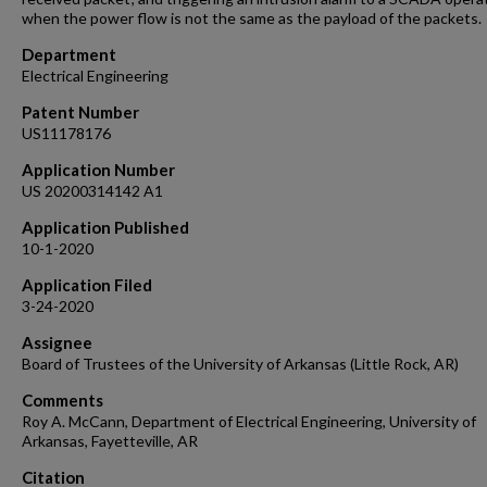
when the power flow is not the same as the payload of the packets.
Department
Electrical Engineering
Patent Number
US11178176
Application Number
US 20200314142 A1
Application Published
10-1-2020
Application Filed
3-24-2020
Assignee
Board of Trustees of the University of Arkansas (Little Rock, AR)
Comments
Roy A. McCann, Department of Electrical Engineering, University of
Arkansas, Fayetteville, AR
Citation