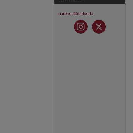
uarepos@uark.edu