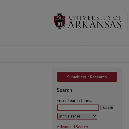
Submit Your Research
Search
Enter search terms:
Select context to search:
Advanced Search