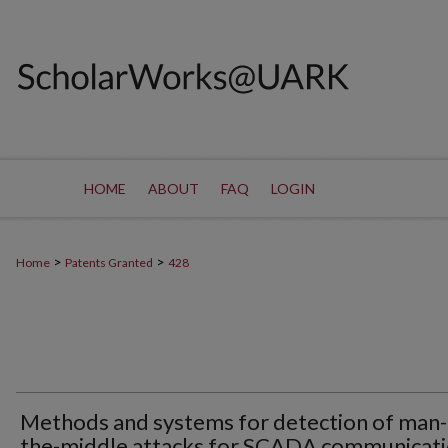
HOME
ABOUT
FAQ
LOGIN
>
>
Home
Patents Granted
428
Methods and systems for detection of man-
the-middle attacks for SCADA communicat