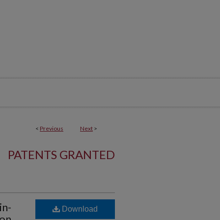
<
Previous
Next
>
PATENTS GRANTED
in-
Download
ion