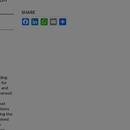
SHARE
Facebook
LinkedIn
WhatsApp
Email
Share
ding
 for
T and
hereof;
ket
ations
ing the
eived
e
tor