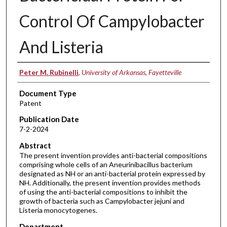
Control Of Campylobacter
And Listeria
Inventors
Peter M. Rubinelli
,
University of Arkansas, Fayetteville
Document Type
Patent
Publication Date
7-2-2024
Abstract
The present invention provides anti-bacterial compositions
comprising whole cells of an Aneurinibacillus bacterium
designated as NH or an anti-bacterial protein expressed by
NH. Additionally, the present invention provides methods
of using the anti-bacterial compositions to inhibit the
growth of bacteria such as Campylobacter jejuni and
Listeria monocytogenes.
Department