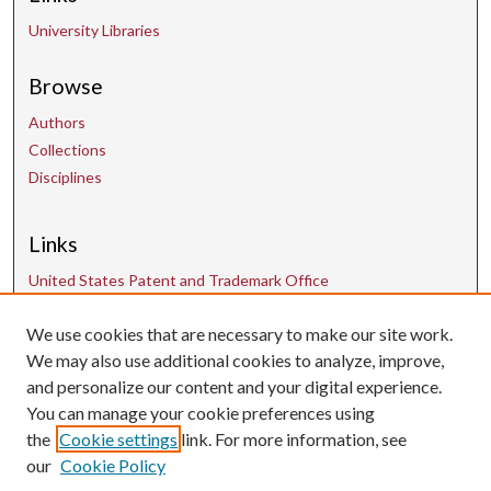
University Libraries
Browse
Authors
Collections
Disciplines
Links
United States Patent and Trademark Office
We use cookies that are necessary to make our site work.
Contact Us
We may also use additional cookies to analyze, improve,
and personalize our content and your digital experience.
uarepos@uark.edu
You can manage your cookie preferences using
the
Cookie settings
link. For more information, see
our
Cookie Policy