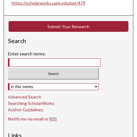
https://scholarworks.uark.edu/pat/479
Submit Your Research
Search
Enter search terms:
Select context to search:
Advanced Search
Searching ScholarWorks
Author Guidelines
Notify me via email or
RSS
Links