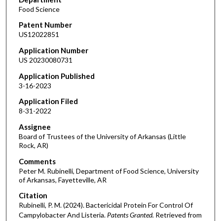
Food Science
Patent Number
US12022851
Application Number
US 20230080731
Application Published
3-16-2023
Application Filed
8-31-2022
Assignee
Board of Trustees of the University of Arkansas (Little
Rock, AR)
Comments
Peter M. Rubinelli, Department of Food Science, University
of Arkansas, Fayetteville, AR
Citation
Rubinelli, P. M. (2024). Bactericidal Protein For Control Of
Campylobacter And Listeria.
Patents Granted.
Retrieved from