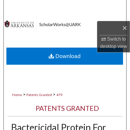
Search
Browse Collections
×
My Account
Switch to
desktop
view
About
Download
Digital Commons Network™
>
>
Home
Patents Granted
479
PATENTS GRANTED
Bactericidal Protein For