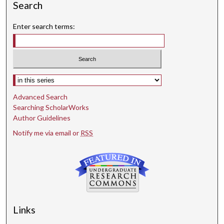
Search
Enter search terms:
Select context to search:
Advanced Search
Searching ScholarWorks
Author Guidelines
Notify me via email or
RSS
Links