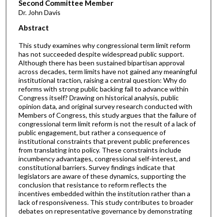
Second Committee Member
Dr. John Davis
Abstract
This study examines why congressional term limit reform
has not succeeded despite widespread public support.
Although there has been sustained bipartisan approval
across decades, term limits have not gained any meaningful
institutional traction, raising a central question: Why do
reforms with strong public backing fail to advance within
Congress itself? Drawing on historical analysis, public
opinion data, and original survey research conducted with
Members of Congress, this study argues that the failure of
congressional term limit reform is not the result of a lack of
public engagement, but rather a consequence of
institutional constraints that prevent public preferences
from translating into policy. These constraints include
incumbency advantages, congressional self-interest, and
constitutional barriers. Survey findings indicate that
legislators are aware of these dynamics, supporting the
conclusion that resistance to reform reflects the
incentives embedded within the institution rather than a
lack of responsiveness. This study contributes to broader
debates on representative governance by demonstrating