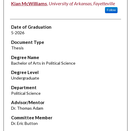
Author
Kian McWilliams
,
University of Arkansas, Fayetteville
Follow
Date of Graduation
5-2026
Document Type
Thesis
Degree Name
Bachelor of Arts in Political Science
Degree Level
Undergraduate
Department
Political Science
Advisor/Mentor
Dr. Thomas Adam
Committee Member
Dr. Eric Button