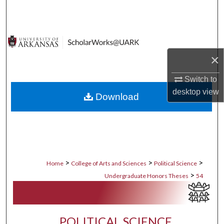
Search
Browse Collections
×
My Account
Switch to
About
desktop
view
Download
Digital Commons Network™
>
>
>
Home
College of Arts and Sciences
Political Science
>
Undergraduate Honors Theses
54
POLITICAL SCIENCE