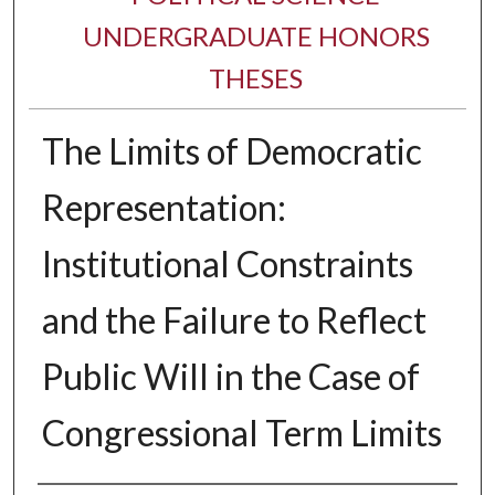
UNDERGRADUATE HONORS
THESES
The Limits of Democratic
Representation:
Institutional Constraints
and the Failure to Reflect
Public Will in the Case of
Congressional Term Limits