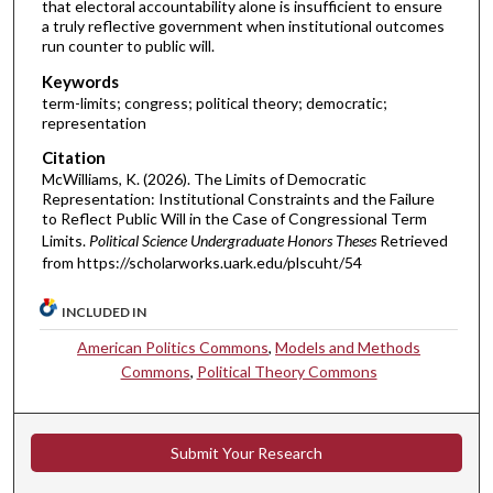
that electoral accountability alone is insufficient to ensure
a truly reflective government when institutional outcomes
run counter to public will.
Keywords
term-limits; congress; political theory; democratic;
representation
Citation
McWilliams, K. (2026). The Limits of Democratic
Representation: Institutional Constraints and the Failure
to Reflect Public Will in the Case of Congressional Term
Limits.
Political Science Undergraduate Honors Theses
Retrieved
from https://scholarworks.uark.edu/plscuht/54
INCLUDED IN
American Politics Commons
,
Models and Methods
Commons
,
Political Theory Commons
Submit Your Research