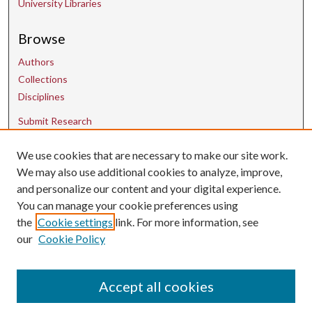
University Libraries
Browse
Authors
Collections
Disciplines
Submit Research
We use cookies that are necessary to make our site work.
Contact Us
We may also use additional cookies to analyze, improve,
and personalize our content and your digital experience.
uarepos@uark.edu
You can manage your cookie preferences using
the
Cookie settings
link. For more information, see
our
Cookie Policy
Accept all cookies