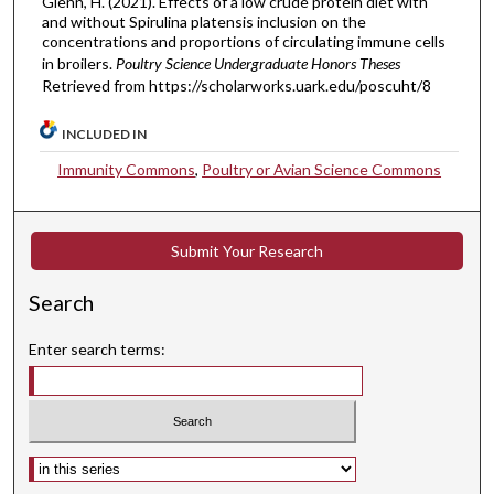
Glenn, H. (2021). Effects of a low crude protein diet with
and without Spirulina platensis inclusion on the
concentrations and proportions of circulating immune cells
in broilers.
Poultry Science Undergraduate Honors Theses
Retrieved from https://scholarworks.uark.edu/poscuht/8
INCLUDED IN
Immunity Commons
,
Poultry or Avian Science Commons
Submit Your Research
Search
Enter search terms:
Select context to search: