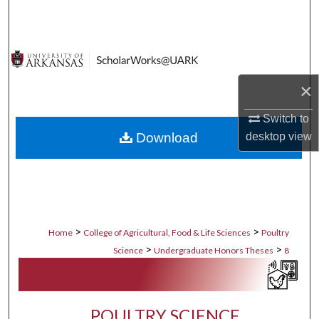
Search
Browse Collections
My Account
×
Switch to
About
Download
desktop
view
Digital Commons Network™
>
>
Home
College of Agricultural, Food & Life Sciences
Poultry
>
>
Science
Undergraduate Honors Theses
8
POULTRY SCIENCE