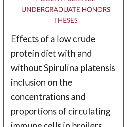
UNDERGRADUATE HONORS
THESES
Effects of a low crude
protein diet with and
without Spirulina platensis
inclusion on the
concentrations and
proportions of circulating
immune cells in broilers