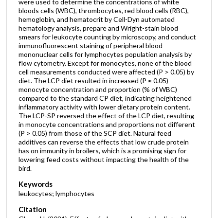
were used to determine the concentrations of white
bloods cells (WBC), thrombocytes, red blood cells (RBC),
hemoglobin, and hematocrit by Cell-Dyn automated
hematology analysis, prepare and Wright-stain blood
smears for leukocyte counting by microscopy, and conduct
immunofluorescent staining of peripheral blood
mononuclear cells for lymphocytes population analysis by
flow cytometry. Except for monocytes, none of the blood
cell measurements conducted were affected (P > 0.05) by
diet. The LCP diet resulted in increased (P ≤ 0.05)
monocyte concentration and proportion (% of WBC)
compared to the standard CP diet, indicating heightened
inflammatory activity with lower dietary protein content.
The LCP-SP reversed the effect of the LCP diet, resulting
in monocyte concentrations and proportions not different
(P > 0.05) from those of the SCP diet. Natural feed
additives can reverse the effects that low crude protein
has on immunity in broilers, which is a promising sign for
lowering feed costs without impacting the health of the
bird.
Keywords
leukocytes; lymphocytes
Citation