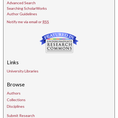
Advanced Search
Searching ScholarWorks
Author Guidelines
Notify me via email or
RSS
Links
University Libraries
Browse
Authors
Collections
Disciplines
Submit Research