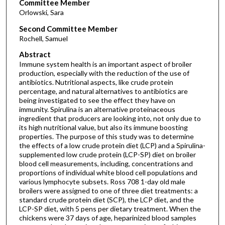
Committee Member
Orlowski, Sara
Second Committee Member
Rochell, Samuel
Abstract
Immune system health is an important aspect of broiler
production, especially with the reduction of the use of
antibiotics. Nutritional aspects, like crude protein
percentage, and natural alternatives to antibiotics are
being investigated to see the effect they have on
immunity. Spirulina is an alternative proteinaceous
ingredient that producers are looking into, not only due to
its high nutritional value, but also its immune boosting
properties. The purpose of this study was to determine
the effects of a low crude protein diet (LCP) and a Spirulina-
supplemented low crude protein (LCP-SP) diet on broiler
blood cell measurements, including, concentrations and
proportions of individual white blood cell populations and
various lymphocyte subsets. Ross 708 1-day old male
broilers were assigned to one of three diet treatments: a
standard crude protein diet (SCP), the LCP diet, and the
LCP-SP diet, with 5 pens per dietary treatment. When the
chickens were 37 days of age, heparinized blood samples