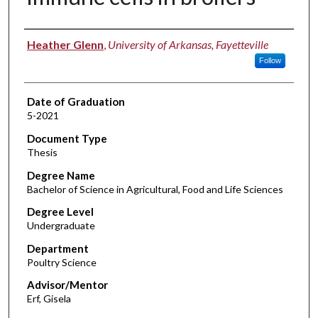
Author
Heather Glenn
,
University of Arkansas, Fayetteville
Follow
Date of Graduation
5-2021
Document Type
Thesis
Degree Name
Bachelor of Science in Agricultural, Food and Life Sciences
Degree Level
Undergraduate
Department
Poultry Science
Advisor/Mentor
Erf, Gisela