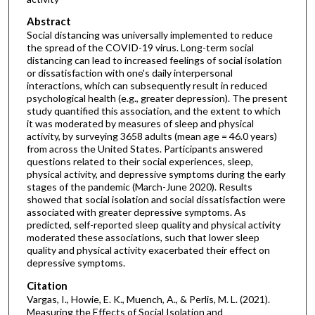
Abstract
Social distancing was universally implemented to reduce
the spread of the COVID-19 virus. Long-term social
distancing can lead to increased feelings of social isolation
or dissatisfaction with one's daily interpersonal
interactions, which can subsequently result in reduced
psychological health (e.g., greater depression). The present
study quantified this association, and the extent to which
it was moderated by measures of sleep and physical
activity, by surveying 3658 adults (mean age = 46.0 years)
from across the United States. Participants answered
questions related to their social experiences, sleep,
physical activity, and depressive symptoms during the early
stages of the pandemic (March-June 2020). Results
showed that social isolation and social dissatisfaction were
associated with greater depressive symptoms. As
predicted, self-reported sleep quality and physical activity
moderated these associations, such that lower sleep
quality and physical activity exacerbated their effect on
depressive symptoms.
Citation
Vargas, I., Howie, E. K., Muench, A., & Perlis, M. L. (2021).
Measuring the Effects of Social Isolation and