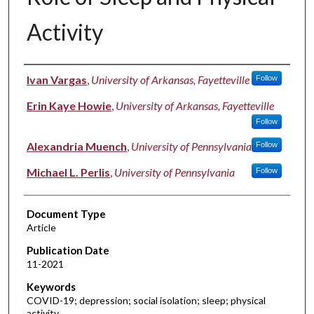
Activity
Authors
Ivan Vargas
,
University of Arkansas, Fayetteville
Follow
Erin Kaye Howie
,
University of Arkansas, Fayetteville
Follow
Alexandria Muench
,
University of Pennsylvania
Follow
Michael L. Perlis
,
University of Pennsylvania
Follow
Document Type
Article
Publication Date
11-2021
Keywords
COVID-19; depression; social isolation; sleep; physical
activity