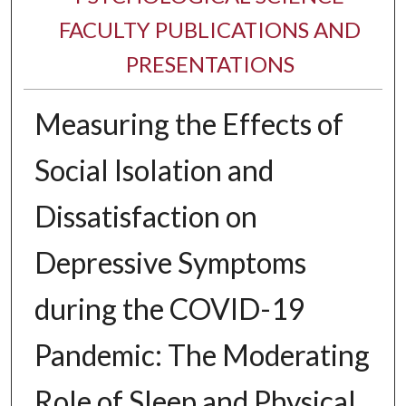
FACULTY PUBLICATIONS AND
PRESENTATIONS
Measuring the Effects of
Social Isolation and
Dissatisfaction on
Depressive Symptoms
during the COVID-19
Pandemic: The Moderating
Role of Sleep and Physical