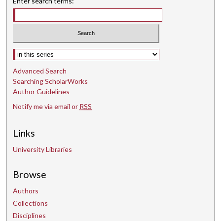
Enter search terms:
Select context to search:
Advanced Search
Searching ScholarWorks
Author Guidelines
Notify me via email or
RSS
Links
University Libraries
Browse
Authors
Collections
Disciplines