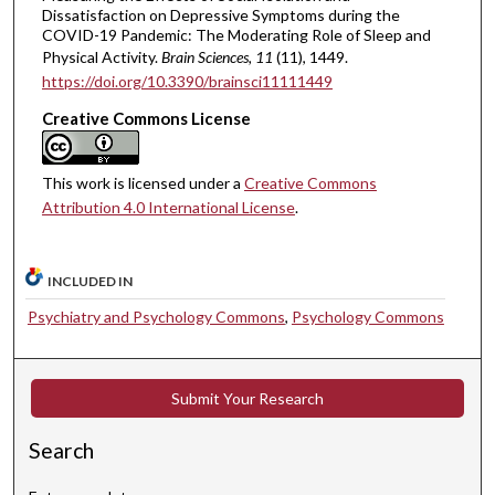
Dissatisfaction on Depressive Symptoms during the
COVID-19 Pandemic: The Moderating Role of Sleep and
Physical Activity.
Brain Sciences
, 11
(11), 1449.
https://doi.org/10.3390/brainsci11111449
Creative Commons License
This work is licensed under a
Creative Commons
Attribution 4.0 International License
.
INCLUDED IN
Psychiatry and Psychology Commons
,
Psychology Commons
Submit Your Research
Search