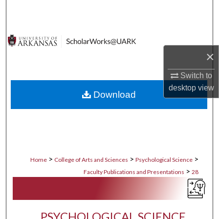
Search
Browse Collections
×
My Account
Switch to
About
desktop
view
Download
Digital Commons Network™
>
>
>
Home
College of Arts and Sciences
Psychological Science
>
Faculty Publications and Presentations
28
PSYCHOLOGICAL SCIENCE