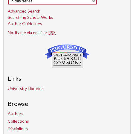
Advanced Search
Searching ScholarWorks
Author Guidelines
Notify me via email or
RSS
Links
University Libraries
Browse
Authors
Collections
Disciplines