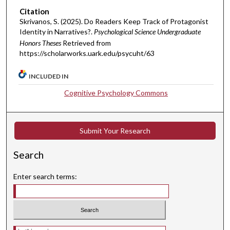
Citation
Skrivanos, S. (2025). Do Readers Keep Track of Protagonist
Identity in Narratives?.
Psychological Science Undergraduate
Honors Theses
Retrieved from
https://scholarworks.uark.edu/psycuht/63
INCLUDED IN
Cognitive Psychology Commons
Submit Your Research
Search
Enter search terms:
Select context to search: