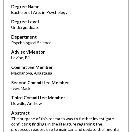
Degree Name
Bachelor of Arts in Psychology
Degree Level
Undergraduate
Department
Psychological Science
Advisor/Mentor
Levine, Bill
Committee Member
Makhanova, Anastasia
Second Committee Member
Ivey, Mack
Third Committee Member
Dowdle, Andrew
Abstract
The purpose of this research was to further investigate
conflicting findings in the literature regarding the
processes readers use to maintain and update their mental