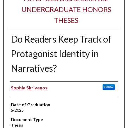
UNDERGRADUATE HONORS
THESES
Do Readers Keep Track of
Protagonist Identity in
Narratives?
Author
Sophia Skrivanos
Follow
Date of Graduation
5-2025
Document Type
Thesis