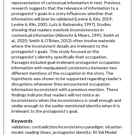
representation of contextual information in text. Previous
research suggests that the relevance of information to a
protagonist’s goals in a story influences whether that
information will later be validated (Levine & Kim, 2019;
Levine & Klin, 2001; Lutz & Radvansky, 1997). Studies
showing that readers overlook inconsistencies in
contextual information (Albrecht & Myers, 1995; Smith et
al., 2020; Smith & O’Brien, 2012) often involve materials
where the inconsistent details are irrelevant to the
protagonist’s goals. This study focused on the
protagonist's identity, specifically their occupation.
Passages included goal-irrelevant protagonist occupation
information with manipulated consistency between two
different mentions of the occupation in the story. The
hypothesis was shown to be supported regarding reader’s
disruptions whenever they encountered occupation
information inconsistent with a previous mention. These
findings indicate that readers will not notice an
inconsistency when the inconsistency is small enough and
similar enough to the earlier mentioned identity when it is
irrelevant to the protagonist’s goal.
Keywords
validation; contradiction/inconsistency paradigm; situation
model; reading times; protagonist identity; RI-Val Model