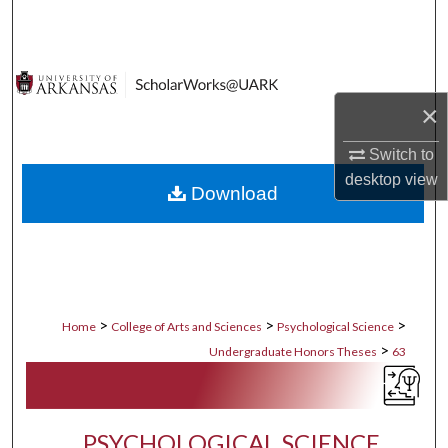
Search
Browse Collections
×
My Account
Switch to
About
desktop
view
Download
Digital Commons Network™
>
>
>
Home
College of Arts and Sciences
Psychological Science
>
Undergraduate Honors Theses
63
PSYCHOLOGICAL SCIENCE