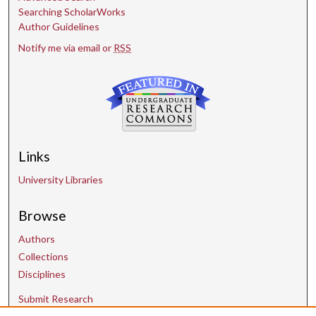
Searching ScholarWorks
Author Guidelines
Notify me via email or
RSS
Links
University Libraries
Browse
Authors
Collections
Disciplines
Submit Research