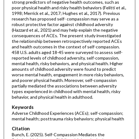
strong predictors of negative health outcomes, such as
poor physical health and risky health behaviors (Felitti et al.,
1998; Merrick et al., 2017; Hughes et al., 2017). Previous
research has proposed self- compassion may serve as a
robust protective factor against childhood adversity
(Hazzard et al., 2021) and may help explain the negative
consequences of ACEs. The present study investigated
the relationship between retrospectively reported ACEs
and health outcomes in the context of self-compassion.
458 U.S. adults aged 18-45 were surveyed to assess self-
reported levels of childhood adversity, self-compassion,
mental health, risky behaviors, and physical health. Higher
amounts of childhood adversity were found to predict
worse mental health, engagement in more risky behaviors,
and poorer physical health. Moreover, self-compassion
partially mediated the associations between adversity
types experienced in childhood with mental health, risky
behavior, and physical health in adulthood.
Keywords
Adverse Childhood Experiences (ACEs); self-compassion;
mental health; posttrauma risky behaviors; physical health
Citation
Bunch, E. (2025). Self-Compassion Mediates the