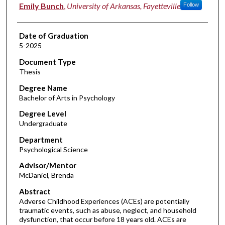
Author
Emily Bunch
,
University of Arkansas, Fayetteville
Follow
Date of Graduation
5-2025
Document Type
Thesis
Degree Name
Bachelor of Arts in Psychology
Degree Level
Undergraduate
Department
Psychological Science
Advisor/Mentor
McDaniel, Brenda
Abstract
Adverse Childhood Experiences (ACEs) are potentially
traumatic events, such as abuse, neglect, and household
dysfunction, that occur before 18 years old. ACEs are