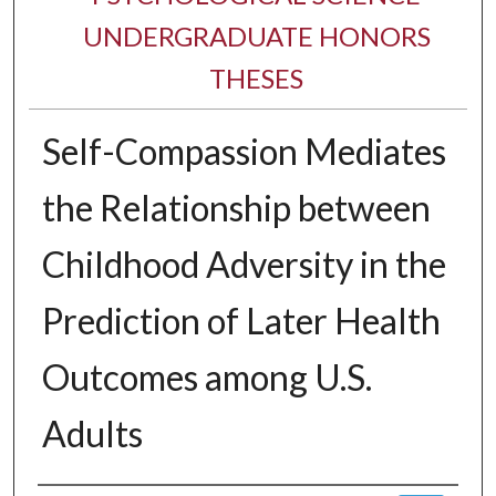
UNDERGRADUATE HONORS
THESES
Self-Compassion Mediates
the Relationship between
Childhood Adversity in the
Prediction of Later Health
Outcomes among U.S.
Adults