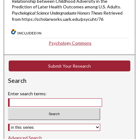
Relationship between Childhood Adversity in the
Prediction of Later Health Outcomes among U.S. Adults.
Psychological Science Undergraduate Honors Theses
Retrieved
from https://scholarworks.uark.edu/psycuht/76
INCLUDED IN
Psychology Commons
Submit Your Research
Search
Enter search terms:
Select context to search:
Advanced Search