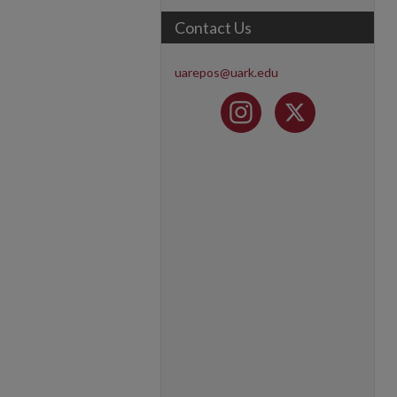
Contact Us
uarepos@uark.edu