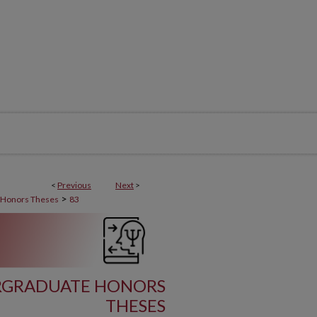
<
Previous
Next
>
>
 Honors Theses
83
RGRADUATE HONORS
THESES