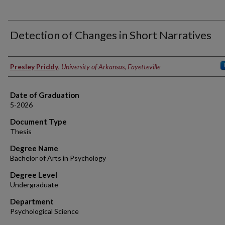
Detection of Changes in Short Narratives
Author
Presley Priddy
,
University of Arkansas, Fayetteville
Date of Graduation
5-2026
Document Type
Thesis
Degree Name
Bachelor of Arts in Psychology
Degree Level
Undergraduate
Department
Psychological Science