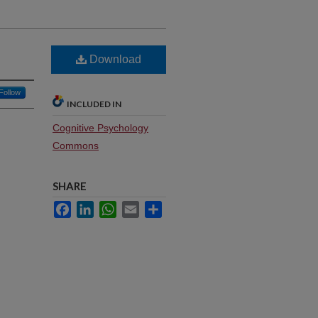
Download
Follow
INCLUDED IN
Cognitive Psychology
Commons
SHARE
Facebook
LinkedIn
WhatsApp
Email
Share