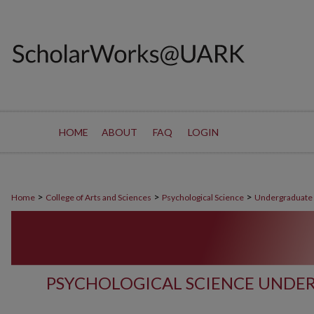
HOME
ABOUT
FAQ
LOGIN
>
>
>
Home
College of Arts and Sciences
Psychological Science
Undergraduate
PSYCHOLOGICAL SCIENCE UNDE