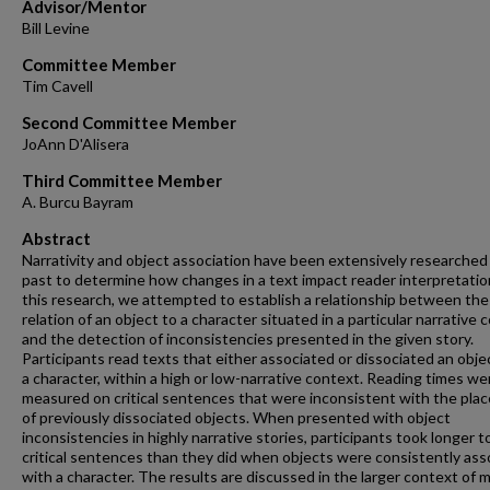
Advisor/Mentor
Bill Levine
Committee Member
Tim Cavell
Second Committee Member
JoAnn D'Alisera
Third Committee Member
A. Burcu Bayram
Abstract
Narrativity and object association have been extensively researched 
past to determine how changes in a text impact reader interpretation
this research, we attempted to establish a relationship between the
relation of an object to a character situated in a particular narrative 
and the detection of inconsistencies presented in the given story.
Participants read texts that either associated or dissociated an obje
a character, within a high or low-narrative context. Reading times we
measured on critical sentences that were inconsistent with the pl
of previously dissociated objects. When presented with object
inconsistencies in highly narrative stories, participants took longer t
critical sentences than they did when objects were consistently ass
with a character. The results are discussed in the larger context of 