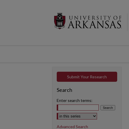
Submit Your Research
Search
Enter search terms:
Select context to search:
Advanced Search