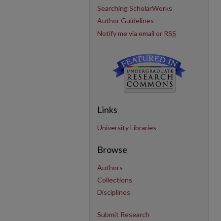
Searching ScholarWorks
Author Guidelines
Notify me via email or
RSS
Links
University Libraries
Browse
Authors
Collections
Disciplines
Submit Research