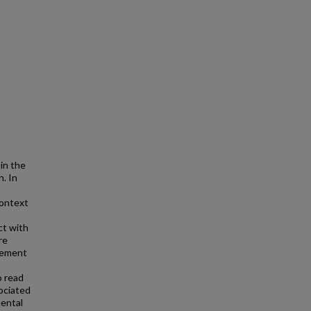
in the
. In
context
ct with
re
acement
o read
ociated
mental