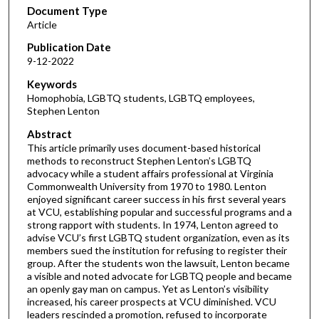
Document Type
Article
Publication Date
9-12-2022
Keywords
Homophobia, LGBTQ students, LGBTQ employees,
Stephen Lenton
Abstract
This article primarily uses document-based historical
methods to reconstruct Stephen Lenton’s LGBTQ
advocacy while a student affairs professional at Virginia
Commonwealth University from 1970 to 1980. Lenton
enjoyed significant career success in his first several years
at VCU, establishing popular and successful programs and a
strong rapport with students. In 1974, Lenton agreed to
advise VCU’s first LGBTQ student organization, even as its
members sued the institution for refusing to register their
group. After the students won the lawsuit, Lenton became
a visible and noted advocate for LGBTQ people and became
an openly gay man on campus. Yet as Lenton’s visibility
increased, his career prospects at VCU diminished. VCU
leaders rescinded a promotion, refused to incorporate