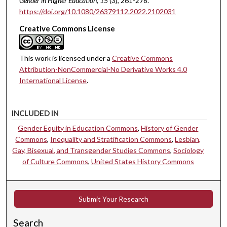
Gender in Higher Education
, 15
(3), 261-278.
https://doi.org/10.1080/26379112.2022.2102031
Creative Commons License
This work is licensed under a
Creative Commons
Attribution-NonCommercial-No Derivative Works 4.0
International License
.
INCLUDED IN
Gender Equity in Education Commons
,
History of Gender
Commons
,
Inequality and Stratification Commons
,
Lesbian,
Gay, Bisexual, and Transgender Studies Commons
,
Sociology
of Culture Commons
,
United States History Commons
Submit Your Research
Search