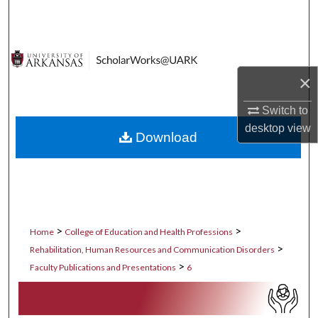
Search
Browse Collections
×
My Account
Switch to
About
desktop
view
Download
Digital Commons Network™
>
>
Home
College of Education and Health Professions
>
Rehabilitation, Human Resources and Communication Disorders
>
Faculty Publications and Presentations
6