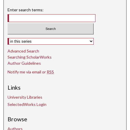
Enter search terms:
Select context to search:
Advanced Search
Searching ScholarWorks
Author Guidelines
Notify me via email or
RSS
Links
University Libraries
SelectedWorks Login
Browse
Authors