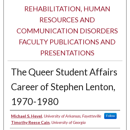
REHABILITATION, HUMAN
RESOURCES AND
COMMUNICATION DISORDERS
FACULTY PUBLICATIONS AND
PRESENTATIONS
The Queer Student Affairs
Career of Stephen Lenton,
1970-1980
Authors
Michael S. Hevel
,
University of Arkansas, Fayetteville
Follow
Timothy Reese Cain
,
University of Georgia