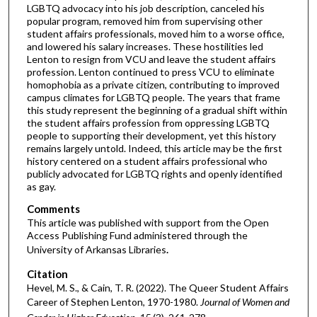
LGBTQ advocacy into his job description, canceled his
popular program, removed him from supervising other
student affairs professionals, moved him to a worse office,
and lowered his salary increases. These hostilities led
Lenton to resign from VCU and leave the student affairs
profession. Lenton continued to press VCU to eliminate
homophobia as a private citizen, contributing to improved
campus climates for LGBTQ people. The years that frame
this study represent the beginning of a gradual shift within
the student affairs profession from oppressing LGBTQ
people to supporting their development, yet this history
remains largely untold. Indeed, this article may be the first
history centered on a student affairs professional who
publicly advocated for LGBTQ rights and openly identified
as gay.
Comments
This article was published with support from the Open
Access Publishing Fund administered through the
University of Arkansas Libraries
.
Citation
Hevel, M. S., & Cain, T. R. (2022). The Queer Student Affairs
Career of Stephen Lenton, 1970-1980.
Journal of Women and