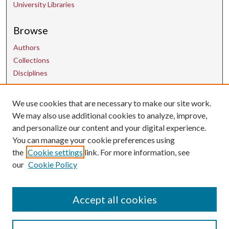
University Libraries
Browse
Authors
Collections
Disciplines
We use cookies that are necessary to make our site work.
Contact Us
We may also use additional cookies to analyze, improve,
and personalize our content and your digital experience.
uarepos@uark.edu
You can manage your cookie preferences using
the
Cookie settings
link. For more information, see
our
Cookie Policy
Accept all cookies