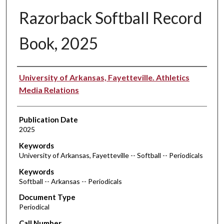
Razorback Softball Record
Book, 2025
Authors
University of Arkansas, Fayetteville. Athletics
Media Relations
Publication Date
2025
Keywords
University of Arkansas, Fayetteville -- Softball -- Periodicals
Keywords
Softball -- Arkansas -- Periodicals
Document Type
Periodical
Call Number