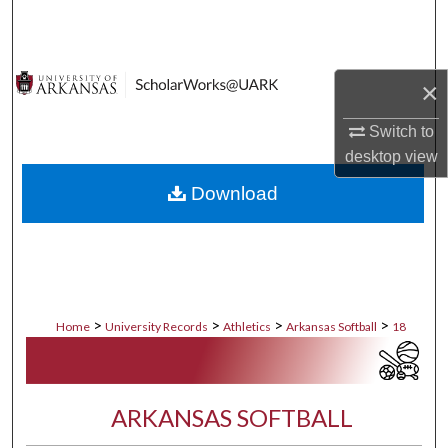
Search
Browse Collections
×
My Account
Switch to
desktop
view
About
Download
Digital Commons Network™
>
>
>
>
Home
University Records
Athletics
Arkansas Softball
18
ARKANSAS SOFTBALL