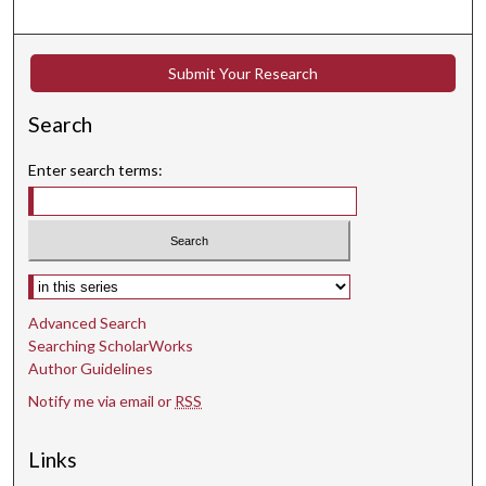
Submit Your Research
Search
Enter search terms:
Select context to search:
Advanced Search
Searching ScholarWorks
Author Guidelines
Notify me via email or
RSS
Links