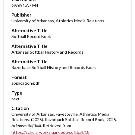
GV691.A7 M4
Publisher
University of Arkansas, Athletics Media Relations
Alternative Title
Softball Record Book
Alternative Title
Arkansas Softball History and Records
Alternative Title
Razorback Softball History and Records Book
Format
application/pdf
Type
text
Citation
University of Arkansas, Fayetteville. Athletics Media
Relations. (2025). Razorback Softball Record Book, 2025.
Arkansas Softball.
Retrieved from
https://scholarworks.uark.edu/softball/18